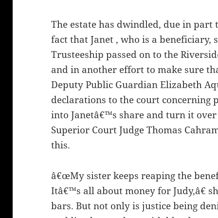
The estate has dwindled, due in part t
fact that Janet , who is a beneficiary,
Trusteeship passed on to the Riversi
and in another effort to make sure th
Deputy Public Guardian Elizabeth Aq
declarations to the court concerning p
into Janetâ€™s share and turn it over
Superior Court Judge Thomas Cahram
this.
â€œMy sister keeps reaping the benef
Itâ€™s all about money for Judy,â€ s
bars. But not only is justice being den