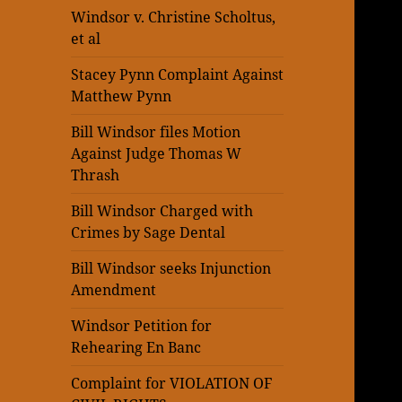
Windsor v. Christine Scholtus,
et al
Stacey Pynn Complaint Against
Matthew Pynn
Bill Windsor files Motion
Against Judge Thomas W
Thrash
Bill Windsor Charged with
Crimes by Sage Dental
Bill Windsor seeks Injunction
Amendment
Windsor Petition for
Rehearing En Banc
Complaint for VIOLATION OF