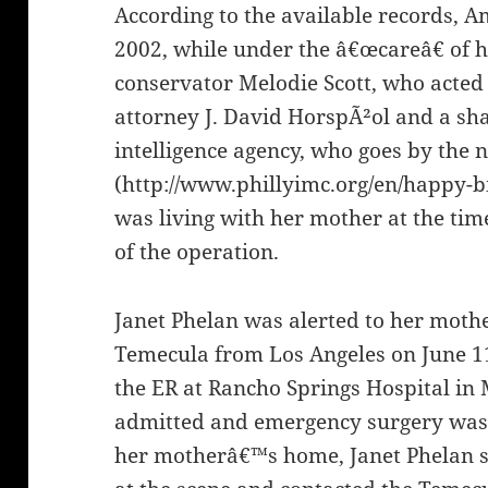
According to the available records, Am
2002, while under the â€œcareâ€ of 
conservator Melodie Scott, who acted
attorney J. David HorspÃ²ol and a sh
intelligence agency, who goes by the 
(http://www.phillyimc.org/en/happy-b
was living with her mother at the ti
of the operation.
Janet Phelan was alerted to her moth
Temecula from Los Angeles on June 1
the ER at Rancho Springs Hospital in
admitted and emergency surgery was 
her motherâ€™s home, Janet Phelan s