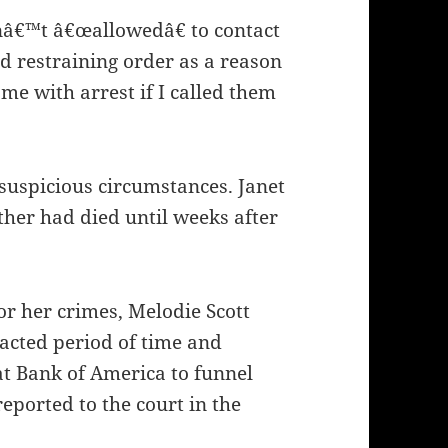
nâ€™t â€œallowedâ€ to contact
nd restraining order as a reason
me with arrest if I called them
suspicious circumstances. Janet
her had died until weeks after
or her crimes, Melodie Scott
tracted period of time and
at Bank of America to funnel
eported to the court in the