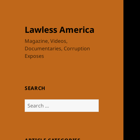
Lawless America
Magazine, Videos,
Documentaries, Corruption
Exposes
SEARCH
Search
for: