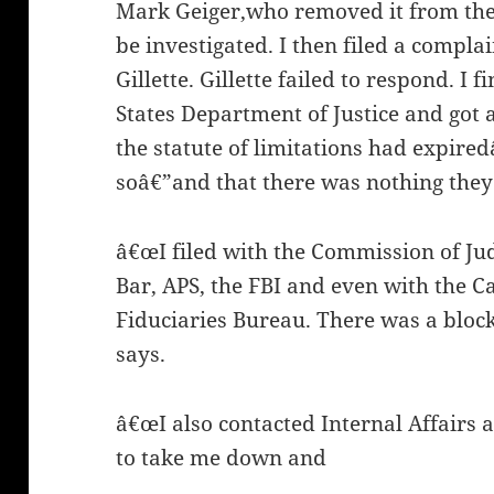
Mark Geiger,who removed it from the
be investigated. I then filed a compl
Gillette. Gillette failed to respond. I f
States Department of Justice and got a 
the statute of limitations had expir
soâ€”and that there was nothing they
â€œI filed with the Commission of Jud
Bar, APS, the FBI and even with the Ca
Fiduciaries Bureau. There was a block
says.
â€œI also contacted Internal Affairs a
to take me down and