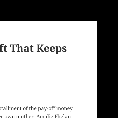
ft That Keeps
stallment of the pay-off money
her own mother. Amalie Phelan