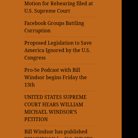
Motion for Rehearing filed at
U.S. Supreme Court
Facebook Groups Battling
Corruption
Proposed Legislation to Save
America Ignored by the U.S.
Congress
Pro-Se Podcast with Bill
Windsor begins Friday the
13th
UNITED STATES SUPREME
COURT HEARS WILLIAM
MICHAEL WINDSOR’S
PETITION
Bill Windsor has published