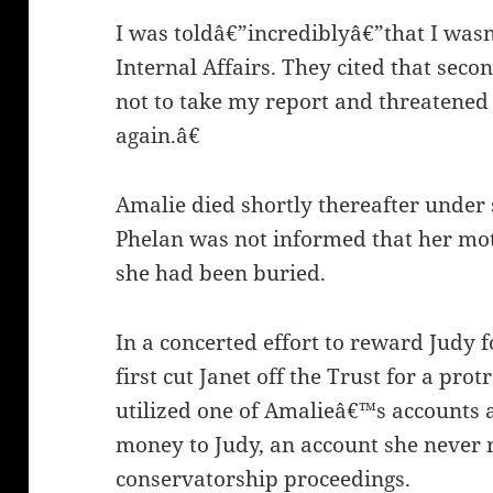
I was toldâ€”incrediblyâ€”that I was
Internal Affairs. They cited that seco
not to take my report and threatened 
again.â€
Amalie died shortly thereafter under 
Phelan was not informed that her mot
she had been buried.
In a concerted effort to reward Judy f
first cut Janet off the Trust for a pro
utilized one of Amalieâ€™s accounts 
money to Judy, an account she never r
conservatorship proceedings.