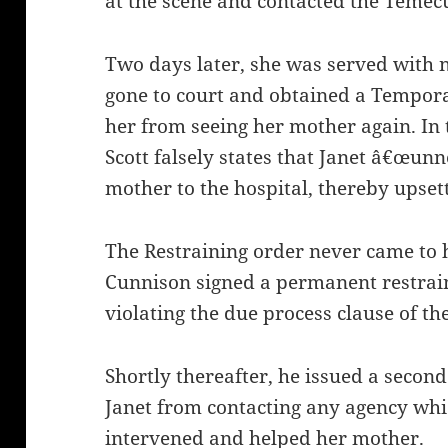
at the scene and contacted the Temecu
Two days later, she was served with n
gone to court and obtained a Tempora
her from seeing her mother again. In 
Scott falsely states that Janet â€œunn
mother to the hospital, thereby upset
The Restraining order never came to 
Cunnison signed a permanent restrai
violating the due process clause of the
Shortly thereafter, he issued a second
Janet from contacting any agency whi
intervened and helped her mother.