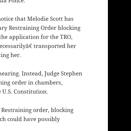
la Police.
otice that Melodie Scott has
ry Restraining Order blocking
the application for the TRO,
ecessarilyâ€ transported her
ting her.
hearing. Instead, Judge Stephen
ning order in chambers,
 U.S. Constitution.
 Restraining order, blocking
ch could have possibly