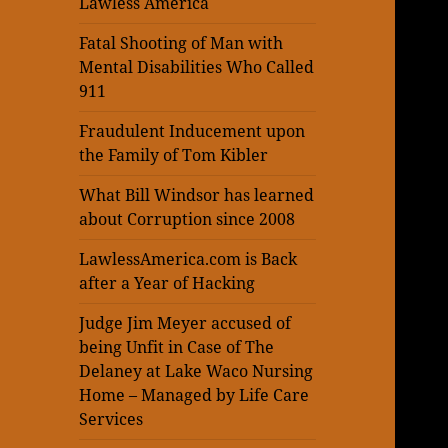
Lawless America
Fatal Shooting of Man with
Mental Disabilities Who Called
911
Fraudulent Inducement upon
the Family of Tom Kibler
What Bill Windsor has learned
about Corruption since 2008
LawlessAmerica.com is Back
after a Year of Hacking
Judge Jim Meyer accused of
being Unfit in Case of The
Delaney at Lake Waco Nursing
Home – Managed by Life Care
Services