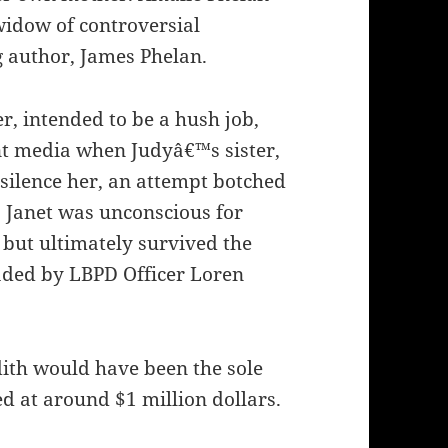
widow of controversial
g author, James Phelan.
r, intended to be a hush job,
nt media when Judyâ€™s sister,
 silence her, an attempt botched
 Janet was unconscious for
 but ultimately survived the
aded by LBPD Officer Loren
dith would have been the sole
ed at around $1 million dollars.