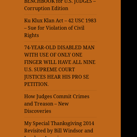
BENCHBOOK for U.S. JUDGES –
Corruption Edition
Ku Klux Klan Act – 42 USC 1983
– Sue for Violation of Civil
Rights
74-YEAR-OLD DISABLED MAN
WITH USE OF ONLY ONE
FINGER WILL HAVE ALL NINE
U.S. SUPREME COURT
JUSTICES HEAR HIS PRO SE
PETITION.
How Judges Commit Crimes
and Treason – New
Discoveries
My Special Thanksgiving 2014
Revisited by Bill Windsor and