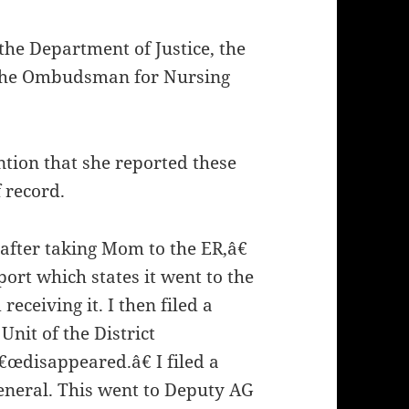
the Department of Justice, the
d the Ombudsman for Nursing
tion that she reported these
 record.
 after taking Mom to the ER,â€
port which states it went to the
receiving it. I then filed a
Unit of the District
€œdisappeared.â€ I filed a
General. This went to Deputy AG