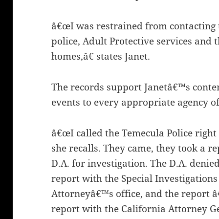
â€œI was restrained from contacting 
police, Adult Protective services an
homes,â€ states Janet.
The records support Janetâ€™s conten
events to every appropriate agency of
â€œI called the Temecula Police right
she recalls. They came, they took a re
D.A. for investigation. The D.A. denied 
report with the Special Investigations 
Attorneyâ€™s office, and the report â
report with the California Attorney 