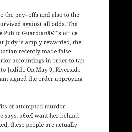
o the pay- offs and also to the
 survived against all odds. The
de Public Guardianâ€™s office
at Judy is amply rewarded, the
uarian recently made false
rior accountings in order to tap
 to Judith. On May 9, Riverside
an signed the order approving
its of attempted murder.
he says. â€œI want her behind
ied, these people are actually