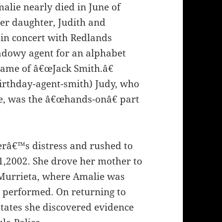
alie nearly died in June of
her daughter, Judith and
 in concert with Redlands
adowy agent for an alphabet
name of â€œJack Smith.â€
irthday-agent-smith) Judy, who
me, was the â€œhands-onâ€ part
erâ€™s distress and rushed to
1,2002. She drove her mother to
 Murrieta, where Amalie was
performed. On returning to
tates she discovered evidence