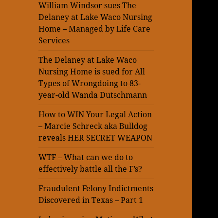
William Windsor sues The
Delaney at Lake Waco Nursing
Home – Managed by Life Care
Services
The Delaney at Lake Waco
Nursing Home is sued for All
Types of Wrongdoing to 83-
year-old Wanda Dutschmann
How to WIN Your Legal Action
– Marcie Schreck aka Bulldog
reveals HER SECRET WEAPON
WTF – What can we do to
effectively battle all the F’s?
Fraudulent Felony Indictments
Discovered in Texas – Part 1