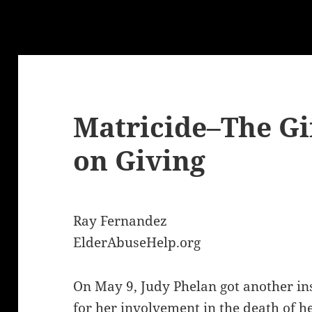
Matricide–The Gi
on Giving
Ray Fernandez
ElderAbuseHelp.org
On May 9, Judy Phelan got another in
for her involvement in the death of 