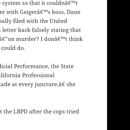
 system so that it couldnâ€™t
aint with Geigerâ€™s boss, Dane
inally filed with the United
letter back falsely stating that
edâ€”on murder? I donâ€™t think
 could do.
icial Performance, the State
lifornia Professional
ade at every juncture,â€ she
t the LBPD after the cops tried