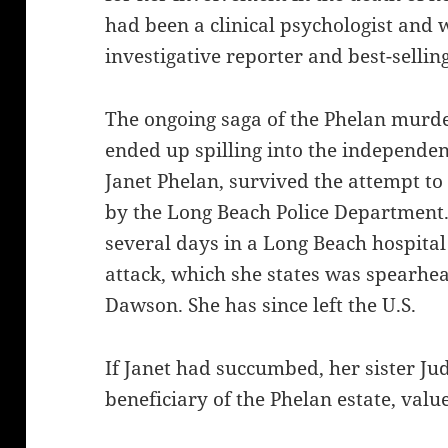
had been a clinical psychologist and 
investigative reporter and best-sellin
The ongoing saga of the Phelan murde
ended up spilling into the independe
Janet Phelan, survived the attempt to
by the Long Beach Police Department.
several days in a Long Beach hospital
attack, which she states was spearhe
Dawson. She has since left the U.S.
If Janet had succumbed, her sister Ju
beneficiary of the Phelan estate, valu