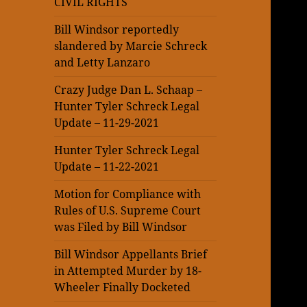
CIVIL RIGHTS
Bill Windsor reportedly
slandered by Marcie Schreck
and Letty Lanzaro
Crazy Judge Dan L. Schaap –
Hunter Tyler Schreck Legal
Update – 11-29-2021
Hunter Tyler Schreck Legal
Update – 11-22-2021
Motion for Compliance with
Rules of U.S. Supreme Court
was Filed by Bill Windsor
Bill Windsor Appellants Brief
in Attempted Murder by 18-
Wheeler Finally Docketed