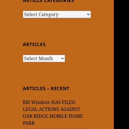
ARTICLE CATEGORIES
Article
Categories
ARTICLES
Articles
ARTICLES – RECENT
Bill Windsor HAS FILED
LEGAL ACTIONS AGAINST
OAK RIDGE MOBILE HOME
PARK