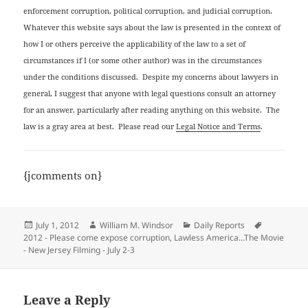
enforcement corruption, political corruption, and judicial corruption.
Whatever this website says about the law is presented in the context of
how I or others perceive the applicability of the law to a set of
circumstances if I (or some other author) was in the circumstances
under the conditions discussed. Despite my concerns about lawyers in
general, I suggest that anyone with legal questions consult an attorney
for an answer, particularly after reading anything on this website. The
law is a gray area at best. Please read our
Legal Notice and Terms
.
{jcomments on}
Posted
Author
Categories
Tags
July 1, 2012
William M. Windsor
Daily Reports
on
2012 - Please come expose corruption
,
Lawless America...The Movie
- New Jersey Filming - July 2-3
Leave a Reply