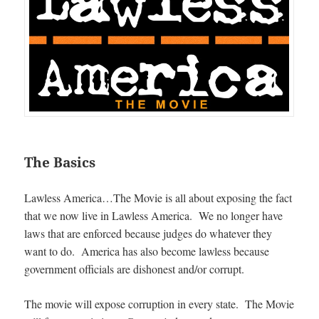
The Basics
Lawless America…The Movie is all about exposing the fact
that we now live in Lawless America. We no longer have
laws that are enforced because judges do whatever they
want to do. America has also become lawless because
government officials are dishonest and/or corrupt.
The movie will expose corruption in every state. The Movie