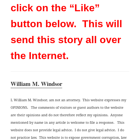
click on the “Like”
button below. This will
send this story all over
the Internet.
William M. Windsor
I, William M. Windsor, am not an attorney. This website expresses my
OPINIONS. The comments of visitors or guest authors to the website
are their opinions and do not therefore reflect my opinions. Anyone
mentioned by name in any article is welcome to file a response. This
website does not provide legal advice. I do not give legal advice. I do
not practice law. This website is to expose government corruption, law