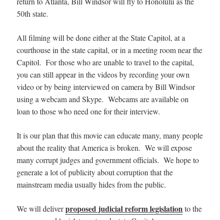
return to Atlanta, Bill Windsor will fly to Honolulu as the
50th state.
All filming will be done either at the State Capitol, at a
courthouse in the state capital, or in a meeting room near the
Capitol. For those who are unable to travel to the capital,
you can still appear in the videos by recording your own
video or by being interviewed on camera by Bill Windsor
using a webcam and Skype. Webcams are available on
loan to those who need one for their interview.
It is our plan that this movie can educate many, many people
about the reality that America is broken. We will expose
many corrupt judges and government officials. We hope to
generate a lot of publicity about corruption that the
mainstream media usually hides from the public.
proposed judicial reform legislation
We will deliver
to the