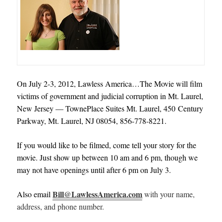
On July 2-3, 2012, Lawless America…The Movie will film
victims of government and judicial corruption in Mt. Laurel,
New Jersey — TownePlace Suites Mt. Laurel, 450 Century
Parkway, Mt. Laurel, NJ 08054, 856-778-8221.
If you would like to be filmed, come tell your story for the
movie. Just show up between 10 am and 6 pm, though we
may not have openings until after 6 pm on July 3.
Bill@LawlessAmerica.com
Also email
with your name,
address, and phone number.