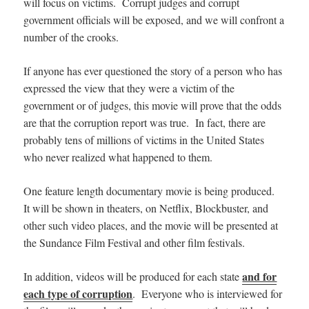
will focus on victims. Corrupt judges and corrupt
government officials will be exposed, and we will confront a
number of the crooks.
If anyone has ever questioned the story of a person who has
expressed the view that they were a victim of the
government or of judges, this movie will prove that the odds
are that the corruption report was true. In fact, there are
probably tens of millions of victims in the United States
who never realized what happened to them.
One feature length documentary movie is being produced.
It will be shown in theaters,
on Netflix, Blockbuster, and
other such video places, and
the movie will be presented at
the Sundance Film Festival and other film festivals.
and for
In addition, videos will be produced for each state
each type of corruption
. Everyone who is interviewed for