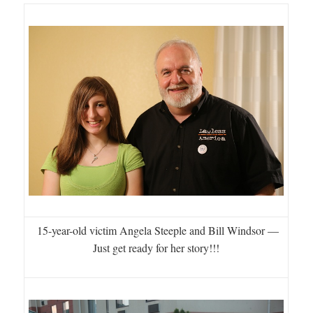
15-year-old victim Angela Steeple and Bill Windsor —
Just get ready for her story!!!