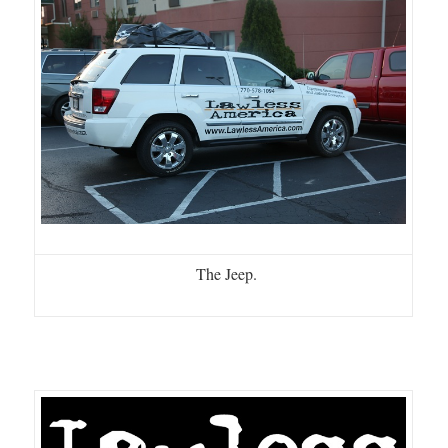
The Jeep.