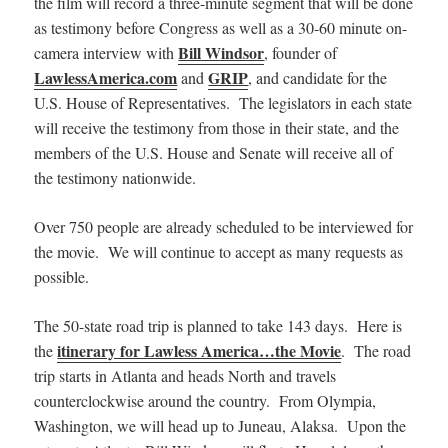
the film will record a three-minute segment that will be done
as testimony before Congress as well as a 30-60 minute on-
Bill Windsor
camera interview with
, founder of
LawlessAmerica.com
GRIP
and
, and candidate for the
U.S. House of Representatives. The legislators in each state
will receive the testimony from those in their state, and the
members of the U.S. House and Senate will receive all of
the testimony nationwide.
Over 750 people are already scheduled to be interviewed for
the movie. We will continue to accept as many requests as
possible.
The 50-state road trip is planned to take 143 days. Here is
itinerary for Lawless America…the Movie
the
. The road
trip starts in Atlanta and heads North and travels
counterclockwise around the country. From Olympia,
Washington, we will head up to Juneau, Alaksa. Upon the