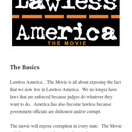
The Basics
Lawless America…The Movie is all about exposing the fact
that we now live in Lawless America. We no longer have
laws that are enforced because judges do whatever they
want to do. America has also become lawless because
government officials are dishonest and/or corrupt.
The movie will expose corruption in every state. The Movie