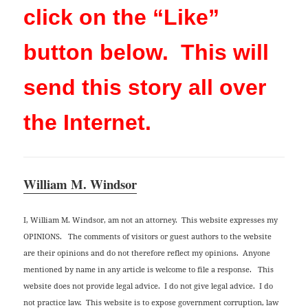
click on the “Like”
button below. This will
send this story all over
the Internet.
William M. Windsor
I, William M. Windsor, am not an attorney. This website expresses my
OPINIONS. The comments of visitors or guest authors to the website
are their opinions and do not therefore reflect my opinions. Anyone
mentioned by name in any article is welcome to file a response. This
website does not provide legal advice. I do not give legal advice. I do
not practice law. This website is to expose government corruption, law