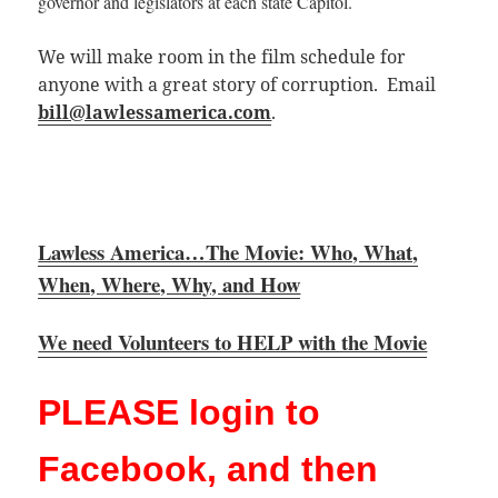
governor and legislators at each state
Capitol.
We will make room in the film schedule for
anyone with a great story of corruption. Email
bill@lawlessamerica.com
.
Lawless America…The Movie: Who, What,
When, Where, Why, and How
We need Volunteers to HELP with the Movie
PLEASE login to
Facebook, and then