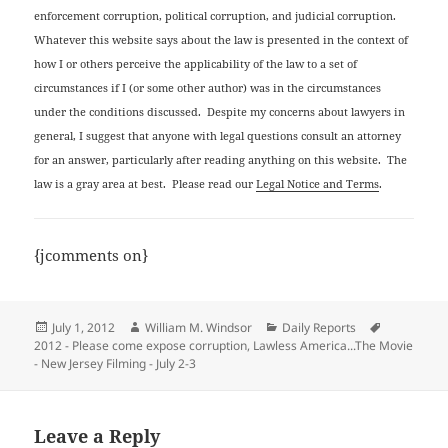
enforcement corruption, political corruption, and judicial corruption.
Whatever this website says about the law is presented in the context of
how I or others perceive the applicability of the law to a set of
circumstances if I (or some other author) was in the circumstances
under the conditions discussed. Despite my concerns about lawyers in
general, I suggest that anyone with legal questions consult an attorney
for an answer, particularly after reading anything on this website. The
law is a gray area at best. Please read our
Legal Notice and Terms
.
{jcomments on}
Posted
Author
Categories
Tags
July 1, 2012
William M. Windsor
Daily Reports
on
2012 - Please come expose corruption
,
Lawless America...The Movie
- New Jersey Filming - July 2-3
Leave a Reply