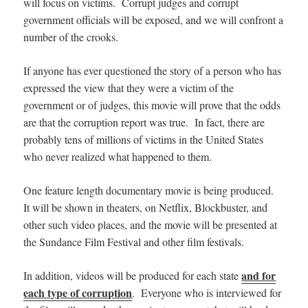
will focus on victims. Corrupt judges and corrupt
government officials will be exposed, and we will confront a
number of the crooks.
If anyone has ever questioned the story of a person who has
expressed the view that they were a victim of the
government or of judges, this movie will prove that the odds
are that the corruption report was true. In fact, there are
probably tens of millions of victims in the United States
who never realized what happened to them.
One feature length documentary movie is being produced.
It will be shown in theaters,
on Netflix, Blockbuster, and
other such video places, and
the movie will be presented at
the Sundance Film Festival and other film festivals.
and for
In addition, videos will be produced for each state
each type of corruption
. Everyone who is interviewed for