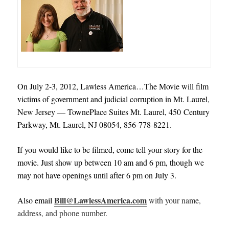
On July 2-3, 2012, Lawless America…The Movie will film
victims of government and judicial corruption in Mt. Laurel,
New Jersey — TownePlace Suites Mt. Laurel, 450 Century
Parkway, Mt. Laurel, NJ 08054, 856-778-8221.
If you would like to be filmed, come tell your story for the
movie. Just show up between 10 am and 6 pm, though we
may not have openings until after 6 pm on July 3.
Bill@LawlessAmerica.com
Also email
with your name,
address, and phone number.