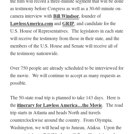
the film will record a three-minute segment that will be done
as testimony before Congress as well as a 30-60 minute on-
Bill Windsor
camera interview with
, founder of
LawlessAmerica.com
GRIP
and
, and candidate for the
U.S. House of Representatives. The legislators in each state
will receive the testimony from those in their state, and the
members of the U.S. House and Senate will receive all of
the testimony nationwide.
Over 750 people are already scheduled to be interviewed for
the movie. We will continue to accept as many requests as
possible.
The 50-state road trip is planned to take 143 days. Here is
itinerary for Lawless America…the Movie
the
. The road
trip starts in Atlanta and heads North and travels
counterclockwise around the country. From Olympia,
Washington, we will head up to Juneau, Alaksa. Upon the