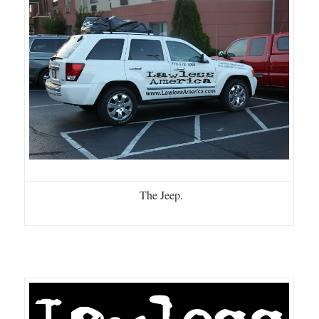
The Jeep.