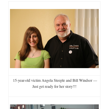
15-year-old victim Angela Steeple and Bill Windsor —
Just get ready for her story!!!