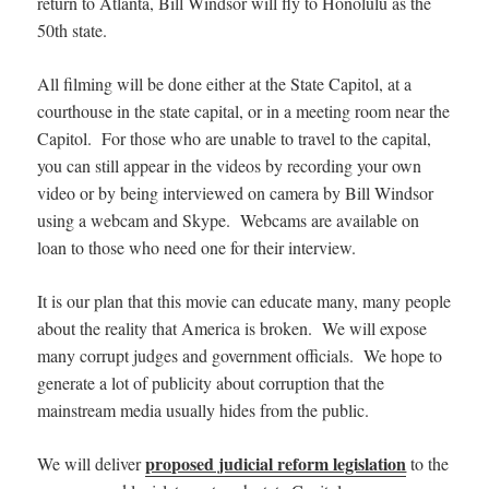
return to Atlanta, Bill Windsor will fly to Honolulu as the
50th state.
All filming will be done either at the State Capitol, at a
courthouse in the state capital, or in a meeting room near the
Capitol. For those who are unable to travel to the capital,
you can still appear in the videos by recording your own
video or by being interviewed on camera by Bill Windsor
using a webcam and Skype. Webcams are available on
loan to those who need one for their interview.
It is our plan that this movie can educate many, many people
about the reality that America is broken. We will expose
many corrupt judges and government officials. We hope to
generate a lot of publicity about corruption that the
mainstream media usually hides from the public.
proposed judicial reform legislation
We will deliver
to the