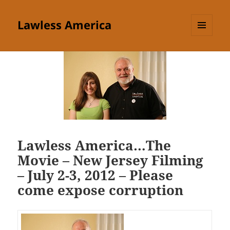
Lawless America
MENU
AND
WIDGETS
Lawless America…The
Movie – New Jersey Filming
– July 2-3, 2012 – Please
come expose corruption