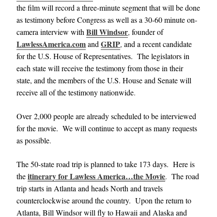
the film will record a three-minute segment that will be done
as testimony before Congress as well as a 30-60 minute on-
Bill Windsor
camera interview with
,
founder of
LawlessAmerica.com
GRIP
and
,
and a recent candidate
for the U.S. House of Representatives. The legislators in
each state will receive the testimony from those in their
state, and the members of the U.S. House and Senate will
receive all of the testimony nationwide
.
Over 2,000 people are already scheduled to be interviewed
for the movie. We will continue to accept as many requests
as possible
.
The 50-state road trip is planned to take 173 days. Here is
itinerary for Lawless America…the Movie
the
.
The road
trip starts in Atlanta and heads North and travels
counterclockwise around the country. Upon the return to
Atlanta, Bill Windsor will fly to Hawaii and Alaska and