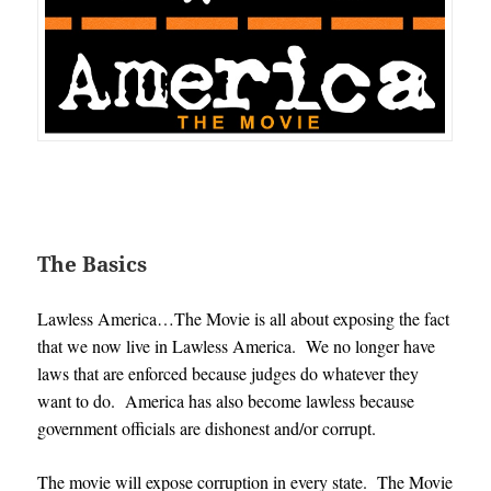
The Basics
Lawless America…The Movie is all about exposing the fact
that we now live in Lawless America. We no longer have
laws that are enforced because judges do whatever they
want to do. America has also become lawless because
government officials are dishonest and/or corrupt.
The movie will expose corruption in every state. The Movie