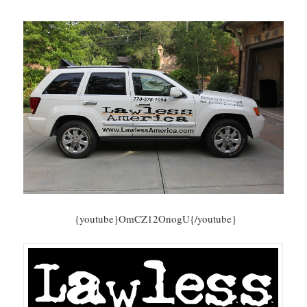
{youtube}OmCZ12OnogU{/youtube}