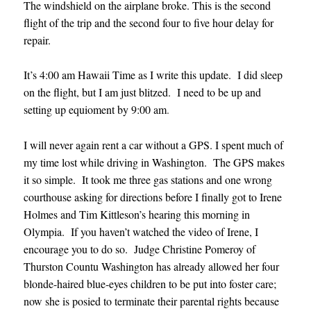
The windshield on the airplane broke. This is the second
flight of the trip and the second four to five hour delay for
repair.
It’s 4:00 am Hawaii Time as I write this update. I did sleep
on the flight, but I am just blitzed. I need to be up and
setting up equioment by 9:00 am
.
I will never again rent a car without a GPS. I spent much of
my time lost while driving in Washington. The GPS makes
it so simple. It took me three gas stations and one wrong
courthouse asking for directions before I finally got to Irene
Holmes and Tim Kittleson’s hearing this morning in
Olympia. If you haven’t watched the video of Irene, I
encourage you to do so. Judge Christine Pomeroy of
Thurston Countu Washington has already allowed her four
blonde-haired blue-eyes children to be put into foster care;
now she is posied to terminate their parental rights because