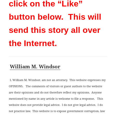
click on the “Like”
button below. This will
send this story all over
the Internet.
William M. Windsor
I, William M. Windsor, am not an attorney. This website expresses my
OPINIONS. The comments of visitors or guest authors to the website
are their opinions and do not therefore reflect my opinions. Anyone
mentioned by name in any article is welcome to file a response. This
website does not provide legal advice. I do not give legal advice. I do
not practice law. This website is to expose government corruption, law