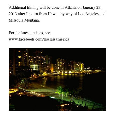
Additional filming will be done in Atlanta on January 23,
2013 after I return from Hawaii by way of Los Angeles and
Missoula Montana.
For the latest updates, see
www.facebook.com/lawlessamerica