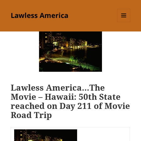
Lawless America
MENU
AND
WIDGETS
Lawless America…The
Movie – Hawaii: 50th State
reached on Day 211 of Movie
Road Trip