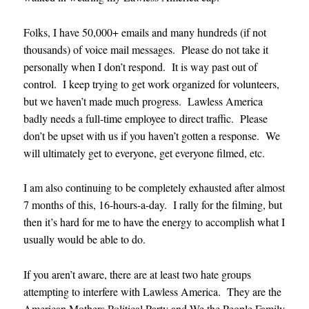
Folks, I have 50,000+ emails and many hundreds (if not
thousands) of voice mail messages. Please do not take it
personally when I don’t respond. It is way past out of
control. I keep trying to get work organized for volunteers,
but we haven’t made much progress. Lawless America
badly needs a full-time employee to direct traffic. Please
don’t be upset with us if you haven’t gotten a response. We
will ultimately get to everyone, get everyone filmed, etc.
I am also continuing to be completely exhausted after almost
7 months of this, 16-hours-a-day. I rally for the filming, but
then it’s hard for me to have the energy to accomplish what I
usually would be able to do.
If you aren’t aware, there are at least two hate groups
attempting to interfere with Lawless America. They are the
American Mothers Political Party and We the People Family