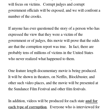
will focus on victims. Corrupt judges and corrupt
government officials will be exposed, and we will confront a
number of the crooks.
If anyone has ever questioned the story of a person who has
expressed the view that they were a victim of the
government or of judges, this movie will prove that the odds
are that the corruption report was true. In fact, there are
probably tens of millions of victims in the United States
who never realized what happened to them.
One feature length documentary movie is being produced.
It will be shown in theaters,
on Netflix, Blockbuster, and
other such video places, and
the movie will be presented at
the Sundance Film Festival and other film festivals
.
and for
In addition, videos will be produced for each state
each type of corruption
.
Everyone who is interviewed for