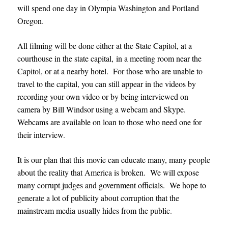
will spend one day in Olympia Washington and Portland
Oregon
.
All filming will be done either at the State Capitol, at a
courthouse in the state capital, in a meeting room near the
Capitol, or at a nearby hotel. For those who are unable to
travel to the capital, you can still appear in the videos by
recording your own video or by being interviewed on
camera by Bill Windsor using a webcam and Skype.
Webcams are available on loan to those who need one for
their interview
.
It is our plan that this movie can educate many, many people
about the reality that America is broken. We will expose
many corrupt judges and government officials. We hope to
generate a lot of publicity about corruption that the
mainstream media usually hides from the public
.