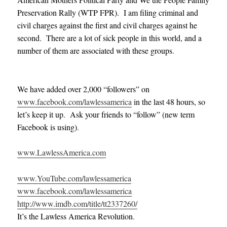
Preservation Rally (WTP FPR). I am filing criminal and
civil charges against the first and civil charges against he
second. There are a lot of sick people in this world, and a
number of them are associated with these groups
.
We have added over 2,000 “followers” on
www.facebook.com/lawlessamerica
in the last 48 hours, so
let’s keep it up. Ask your friends to “follow” (new term
Facebook is using)
.
www.LawlessAmerica.com
www.YouTube.com/lawlessamerica
www.facebook.com/lawlessamerica
http://www.imdb.com/title/tt2337260/
It’s the Lawless America Revolution
.