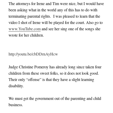
The attorneys for Irene and Tim were nice, but I would have
been asking what in the world any of this has to do with
terminating parental rights. I was pleased to learn that the
video I shot of Irene will be played for the court. Also go to
www.YouTube.com
and see her sing one of the songs she
wrote for her children.
http://youtu.be/cbDDrnAyHcw
Judge Christine Pomeroy has already long since taken four
children from these sweet folks, so it does not look good.
Their only “offense” is that they have a slight learning
disability.
We must get the government out of the parenting and child
business.