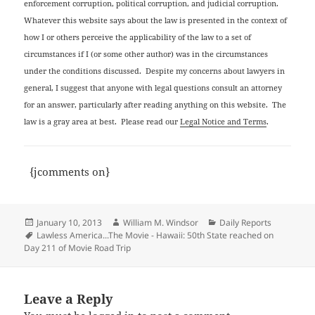
enforcement corruption, political corruption, and judicial corruption.
Whatever this website says about the law is presented in the context of
how I or others perceive the applicability of the law to a set of
circumstances if I (or some other author) was in the circumstances
under the conditions discussed. Despite my concerns about lawyers in
general, I suggest that anyone with legal questions consult an attorney
for an answer, particularly after reading anything on this website. The
law is a gray area at best. Please read our
Legal Notice and Terms
.
{jcomments on}
Posted
Author
Categories
January 10, 2013
William M. Windsor
Daily Reports
on
Tags
Lawless America...The Movie - Hawaii: 50th State reached on
Day 211 of Movie Road Trip
Leave a Reply