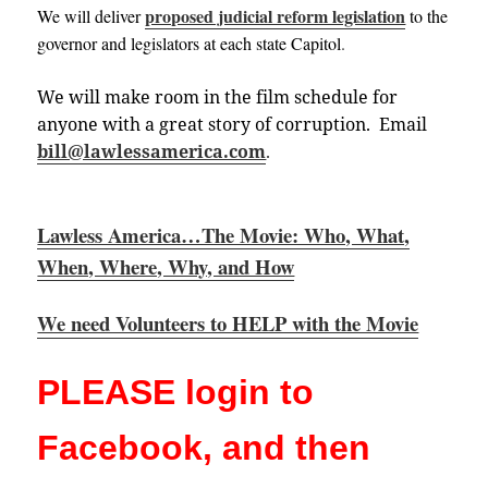
proposed judicial reform legislation
We will deliver
to the
governor and legislators at each state
Capitol
.
We will make room in the film schedule for
anyone with a great story of corruption. Email
bill@lawlessamerica.com
.
Lawless America…The Movie: Who, What,
When, Where, Why, and How
We need Volunteers to HELP with the Movie
PLEASE login to
Facebook, and then