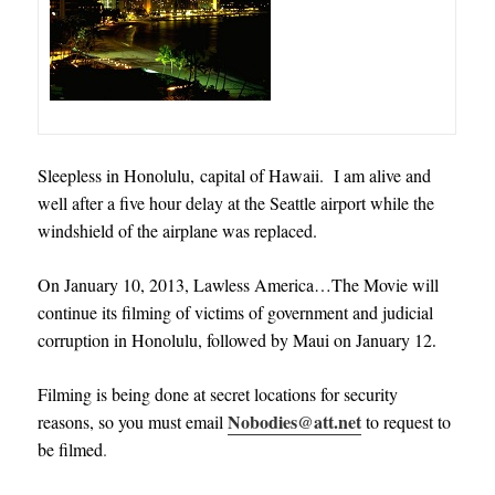
Sleepless in Honolulu, capital of Hawaii. I am alive and
well after a five hour delay at the Seattle airport while the
windshield of the airplane was replaced.
On January 10, 2013, Lawless America…The Movie will
continue its filming of victims of government and judicial
corruption in Honolulu, followed by Maui on January 12
.
Filming is being done at secret locations for security
Nobodies@att.net
reasons, so you must email
to request to
be filmed
.