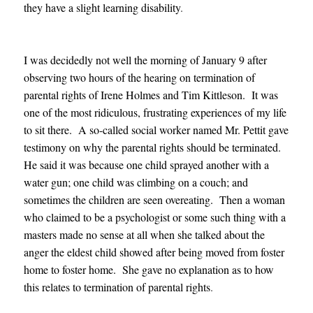
they have a slight learning disability
.
I was decidedly not well the morning of January 9 after
observing two hours of the hearing on termination of
parental rights of Irene Holmes and Tim Kittleson. It was
one of the most ridiculous, frus
trating experiences of my life
to sit there. A so-called social worker named Mr. Pettit gave
testimony on why the parental rights should be terminated.
He said it was because one child sprayed another with a
water gun; one child was climbing on a couch; and
sometimes the children are seen overeating. Then a woman
who claimed to be a psychologist or some such thing with a
masters made no sense at all when she talked about the
anger the eldest child showed after being moved from foster
home to foster home. She gave no explanation as to how
this relates to termination of parental rights
.