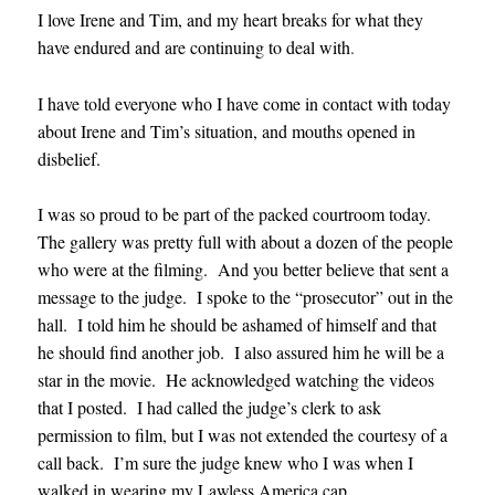
I love Irene and Tim, and my heart breaks for what they
have endured and are continuing to deal with
.
I have told everyone who I have come in contact with today
about Irene and Tim’s situation, and mouths opened in
disbelief.
I was so proud to be part of the packed courtroom today.
The gallery was pretty full with about a dozen of the people
who were at the filming. And you better believe that sent a
message to the judge. I spoke to the “prosecutor” out in the
hall. I told him he should be ashamed of himself and that
he should find another job. I also assured him he will be a
star in the movie. He acknowledged watching the videos
that I posted. I had called the judge’s clerk to ask
permission to film, but I was not extended the courtesy of a
call back. I’m sure the judge knew who I was when I
walked in wearing my Lawless America cap.