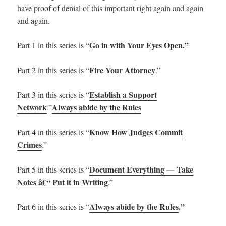
have proof of denial of this important right again and again
and again.
Go in with Your Eyes Open
.”
Part 1 in this series is “
Fire Your Attorney
Part 2 in this series is “
.”
Establish a Support
Part 3 in this series is “
Network
Always abide by the Rules
.”
Know How Judges Commit
Part 4 in this series is “
Crimes
.”
Document Everything — Take
Part 5 in this series is “
Notes â€“ Put it in Writing
.”
Always abide by the Rules
.”
Part 6 in this series is “