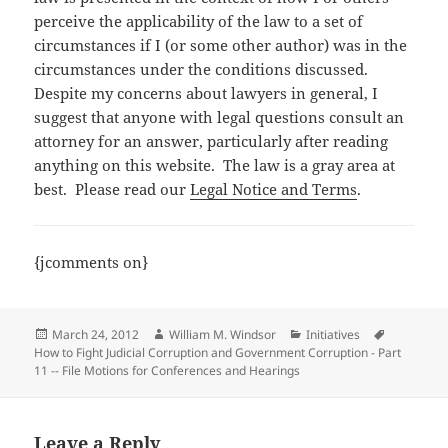
perceive the applicability of the law to a set of
circumstances if I (or some other author) was in the
circumstances under the conditions discussed.
Despite my concerns about lawyers in general, I
suggest that anyone with legal questions consult an
attorney for an answer, particularly after reading
anything on this website. The law is a gray area at
best. Please read our
Legal Notice and Terms
.
{jcomments on}
Posted
Author
Categories
Tags
March 24, 2012
William M. Windsor
Initiatives
on
How to Fight Judicial Corruption and Government Corruption - Part
11 -- File Motions for Conferences and Hearings
Leave a Reply