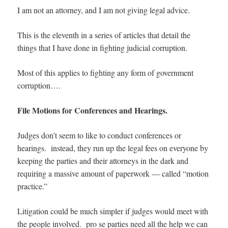
I am not an attorney, and I am not giving legal advice.
This is the eleventh in a series of articles that detail the
things that I have done in fighting judicial corruption.
Most of this applies to fighting any form of government
corruption….
File Motions for Conferences and Hearings.
Judges don’t seem to like to conduct conferences or
hearings. instead, they run up the legal fees on everyone by
keeping the parties and their attorneys in the dark and
requiring a massive amount of paperwork — called “motion
practice.”
Litigation could be much simpler if judges would meet with
the people involved. pro se parties need all the help we can