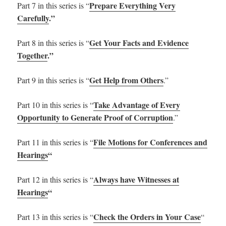
Prepare Everything Very
Part 7 in this series is “
Carefully
.”
Get Your Facts and Evidence
Part 8 in this series is “
Together
.”
Get Help from Others
Part 9 in this series is “
.”
Take Advantage of Every
Part 10 in this series is “
Opportunity to Generate Proof of Corruption
.”
File Motions for Conferences and
Part 11 in this series is “
Hearings
“
Always have Witnesses at
Part 12 in this series is “
Hearings
“
Check the Orders in Your Case
Part 13 in this series is “
“