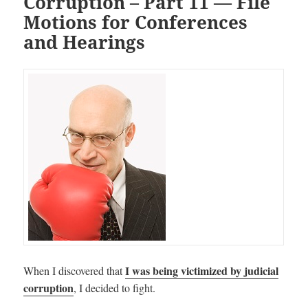
Corruption – Part 11 — File
Motions for Conferences
and Hearings
I was being victimized by judicial
When I discovered that
corruption
, I decided to fight.