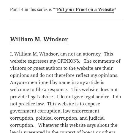
Put your Proof on a Website
“
Part 14 in this series is “”
William M. Windsor
I, William M. Windsor, am not an attorney. This
website expresses my OPINIONS. The comments of
visitors or guest authors to the website are their
opinions and do not therefore reflect my opinions.
Anyone mentioned by name in any article is
welcome to file a response. This website does not
provide legal advice. I do not give legal advice. I do
not practice law. This website is to expose
government corruption, law enforcement
corruption, political corruption, and judicial
corruption. Whatever this website says about the
law is presented in the context of how I or others