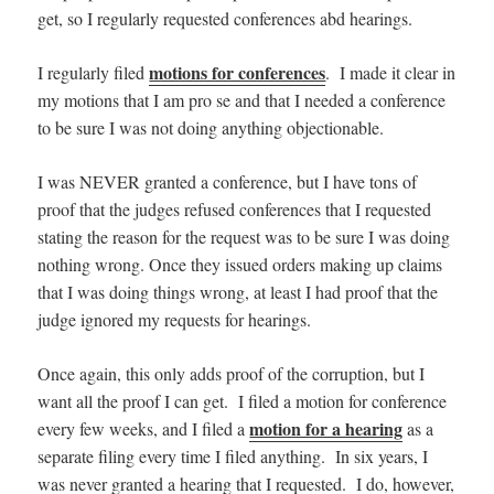
get, so I regularly requested conferences abd hearings.
motions for conferences
I regularly filed
. I made it clear in
my motions that I am pro se and that I needed a conference
to be sure I was not doing anything objectionable.
I was NEVER granted a conference, but I have tons of
proof that the judges refused conferences that I requested
stating the reason for the request was to be sure I was doing
nothing wrong. Once they issued orders making up claims
that I was doing things wrong, at least I had proof that the
judge ignored my requests for hearings.
Once again, this only adds proof of the corruption, but I
want all the proof I can get. I filed a motion for conference
motion for a hearing
every few weeks, and I filed a
as a
separate filing every time I filed anything. In six years, I
was never granted a hearing that I requested. I do, however,