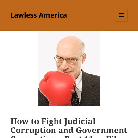
Lawless America
MENU
AND
WIDGETS
How to Fight Judicial
Corruption and Government