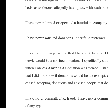
beds, as skeletons, allegedly having sex with each oth
I have never formed or operated a fraudulent company 
I have never solicited donations under false pretenses.
I have never misrepresented that I have a 501(c)(3). I 
movie would be a tax-free donation. I specifically state
when Lawless America Association was formed, I stat
that I did not know if donations would be tax exempt, 
ceased accepting donations and advised people that do
I have never committed tax fraud. I have never commi
of any type.