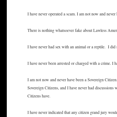
I have never operated a scam. I am not now and never h
There is nothing whatsoever fake about Lawless Am
I have never had sex with an animal or a reptile. I d
I have never been arrested or charged with a crime. I ha
I am not now and never have been a Sovereign Citizen.
Sovereign Citizens, and I have never had discussions w
Citizens have.
I have never indicated that any citizen grand jury wo