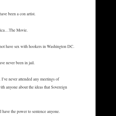
ave been a con artist.
erica…The Movie.
id not have sex with hookers in Washington DC.
ve never been in jail.
 I’ve never attended any meetings of
ith anyone about the ideas that Sovereign
uld have the power to sentence anyone.