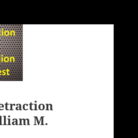
etraction
liam M.