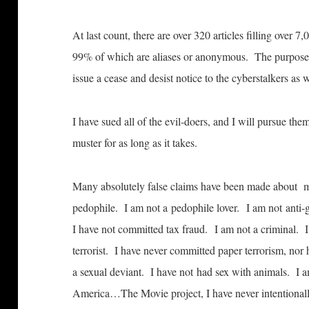
At last count, there are over 320 articles filling over 
99% of which are aliases or anonymous. The purpose of 
issue a cease and desist notice to the cyberstalkers as
I have sued all of the evil-doers, and I will pursue the
muster for as long as it takes.
Many absolutely false claims have been made about 
pedophile. I am not a pedophile lover. I am not anti-
I have not committed tax fraud. I am not a criminal.
terrorist. I have never committed paper terrorism, no
a sexual deviant. I have not had sex with animals. I am
America…The Movie project, I have never intentionall