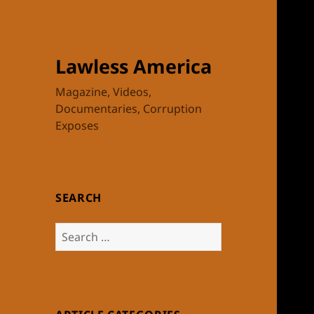
Lawless America
Magazine, Videos,
Documentaries, Corruption
Exposes
SEARCH
Search
for: