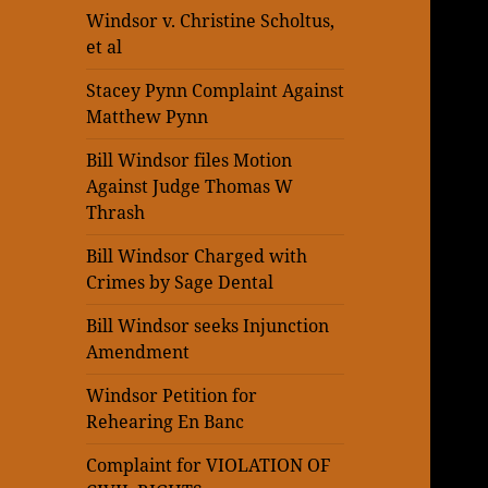
Windsor v. Christine Scholtus,
et al
Stacey Pynn Complaint Against
Matthew Pynn
Bill Windsor files Motion
Against Judge Thomas W
Thrash
Bill Windsor Charged with
Crimes by Sage Dental
Bill Windsor seeks Injunction
Amendment
Windsor Petition for
Rehearing En Banc
Complaint for VIOLATION OF