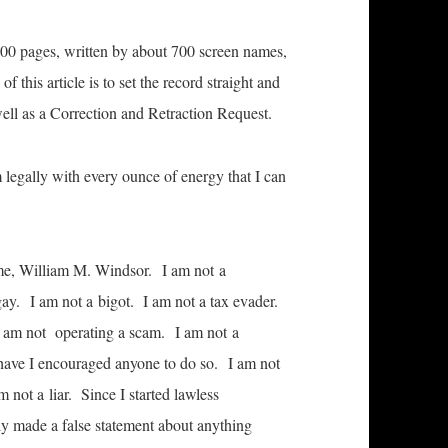
7,000 pages, written by about 700 screen names,
this article is to set the record straight and
 well as a Correction and Retraction Request.
m legally with every ounce of energy that I can
me, William M. Windsor. I am not a
gay. I am not a bigot. I am not a tax evader.
 I am not operating a scam. I am not a
r have I encouraged anyone to do so. I am not
 not a liar. Since I started lawless
y made a false statement about anything