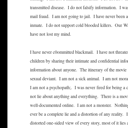
transmitted disease. I do not falsify information. I 
mail fraud. I am not going to jail. I have never been ar
inmate. I do not support cold­ blooded killers. Our W
have not lost my mind.
I have never c0ommitted blackmail. I have not threate
children by sharing their intimate and confidential in
information about anyone. The itinerary of the movie 
sexual deviant. I am not a sick animal. I am not mora
I am not a psychopath;. I was never fired for being a
not lie about anything and everything. There is a movie
well-documented online. I am not a monster. Nothing 
ever be a complete lie and a distortion of any reality.
distorted one-sided view of every story, most of it lie