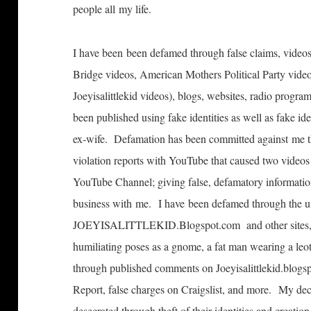
people all my life.
I have been been defamed through false claims, videos
Bridge videos, American Mothers Political Party vide
Joeyisalittlekid videos), blogs, websites, radio pro
been published using fake identities as well as fake i
ex-wife. Defamation has been committed against me t
violation reports with YouTube that caused two videos
YouTube Channel; giving false, defamatory informatio
business with me. I have been defamed through the u
JOEYISALITTLEKID.Blogspot.com and other sites, in
humiliating poses as a gnome, a fat man wearing a l
through published comments on Joeyisalittlekid.blogsp
Report, false charges on Craigslist, and more. My de
desecrated through theft of their identities and creati