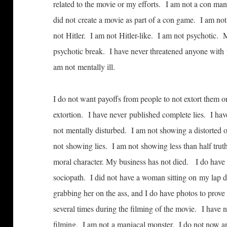
related to the movie or my efforts. I am not a con man
did not create a movie as part of a con game. I am no
not Hitler. I am not Hitler-like. I am not psychotic. 
psychotic break. I have never threatened anyone with
am not mentally ill.
I do not want payoffs from people to not extort them
extortion. I have never published complete lies. I have
not mentally disturbed. I am not showing a distorted 
not showing lies. I am not showing less than half tru
moral character. My business has not died. I do have si
sociopath. I did not have a woman sitting on my lap d
grabbing her on the ass, and I do have photos to prove
several times during the filming of the movie. I have 
filming. I am not a maniacal monster. I do not now a