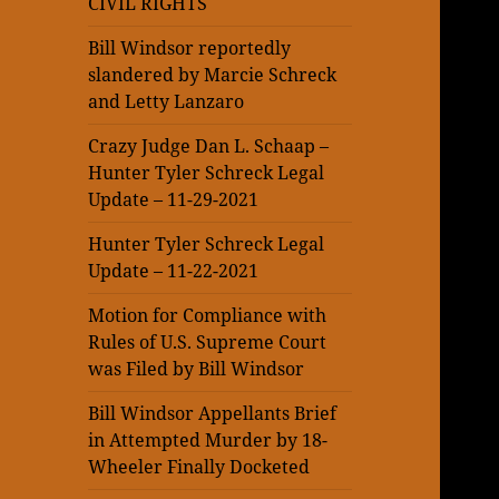
CIVIL RIGHTS
Bill Windsor reportedly
slandered by Marcie Schreck
and Letty Lanzaro
Crazy Judge Dan L. Schaap –
Hunter Tyler Schreck Legal
Update – 11-29-2021
Hunter Tyler Schreck Legal
Update – 11-22-2021
Motion for Compliance with
Rules of U.S. Supreme Court
was Filed by Bill Windsor
Bill Windsor Appellants Brief
in Attempted Murder by 18-
Wheeler Finally Docketed