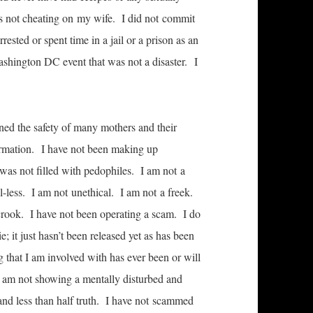
was not cheating on my wife. I did not commit
rested or spent time in a jail or a prison as an
ashington DC event that was not a disaster. I
ned the safety of many mothers and their
formation. I have not been making up
was not filled with pedophiles. I am not a
l-less. I am not unethical. I am not a freek.
 crook. I have not been operating a scam. I do
; it just hasn’t been released yet as has been
that I am involved with has ever been or will
 I am not showing a mentally disturbed and
s and less than half truth. I have not scammed