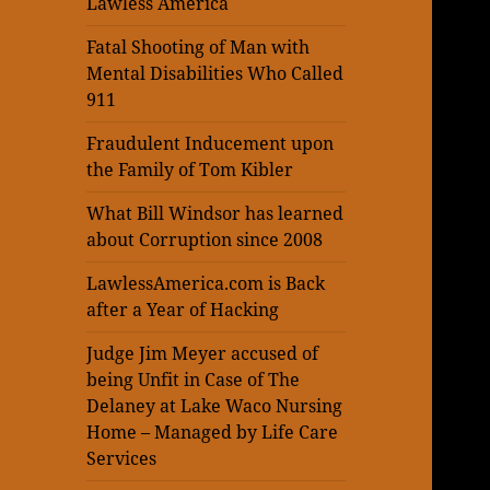
Lawless America
Fatal Shooting of Man with
Mental Disabilities Who Called
911
Fraudulent Inducement upon
the Family of Tom Kibler
What Bill Windsor has learned
about Corruption since 2008
LawlessAmerica.com is Back
after a Year of Hacking
Judge Jim Meyer accused of
being Unfit in Case of The
Delaney at Lake Waco Nursing
Home – Managed by Life Care
Services