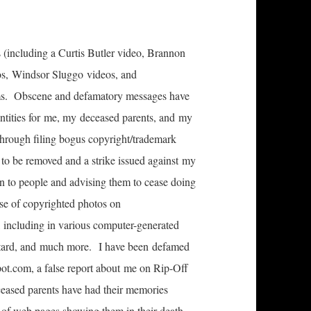
 (including a Curtis Butler video, Brannon
os, Windsor Sluggo videos, and
grams. Obscene and defamatory messages have
dentities for me, my deceased parents, and my
hrough filing bogus copyright/trademark
 to be removed and a strike issued against my
n to people and advising them to cease doing
se of copyrighted photos on
cluding in various computer-generated
eotard, and much more. I have been defamed
ot.com, a false report about me on Rip-Off
ceased parents have had their memories
on of web pages showing them in their death