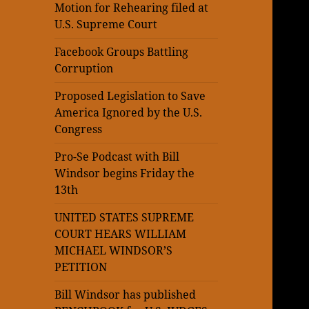
Motion for Rehearing filed at
U.S. Supreme Court
Facebook Groups Battling
Corruption
Proposed Legislation to Save
America Ignored by the U.S.
Congress
Pro-Se Podcast with Bill
Windsor begins Friday the
13th
UNITED STATES SUPREME
COURT HEARS WILLIAM
MICHAEL WINDSOR’S
PETITION
Bill Windsor has published