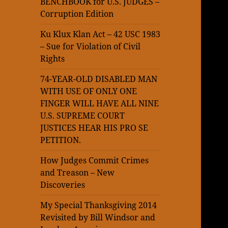
BENCHBOOK for U.S. JUDGES –
Corruption Edition
Ku Klux Klan Act – 42 USC 1983
– Sue for Violation of Civil
Rights
74-YEAR-OLD DISABLED MAN
WITH USE OF ONLY ONE
FINGER WILL HAVE ALL NINE
U.S. SUPREME COURT
JUSTICES HEAR HIS PRO SE
PETITION.
How Judges Commit Crimes
and Treason – New
Discoveries
My Special Thanksgiving 2014
Revisited by Bill Windsor and