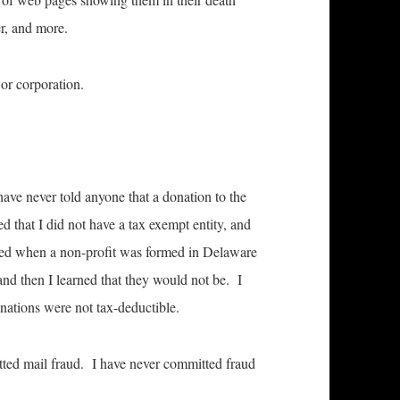
er, and more.
or corporation.
have never told anyone that a donation to the
d that I did not have a tax exempt entity, and
ed when a non-profit was formed in Delaware
and then I learned that they would not be. I
nations were not tax-deductible.
tted mail fraud. I have never committed fraud