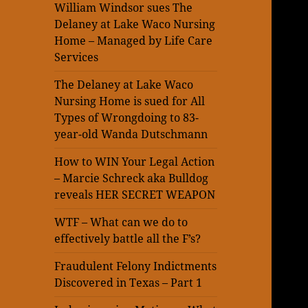
William Windsor sues The
Delaney at Lake Waco Nursing
Home – Managed by Life Care
Services
The Delaney at Lake Waco
Nursing Home is sued for All
Types of Wrongdoing to 83-
year-old Wanda Dutschmann
How to WIN Your Legal Action
– Marcie Schreck aka Bulldog
reveals HER SECRET WEAPON
WTF – What can we do to
effectively battle all the F’s?
Fraudulent Felony Indictments
Discovered in Texas – Part 1