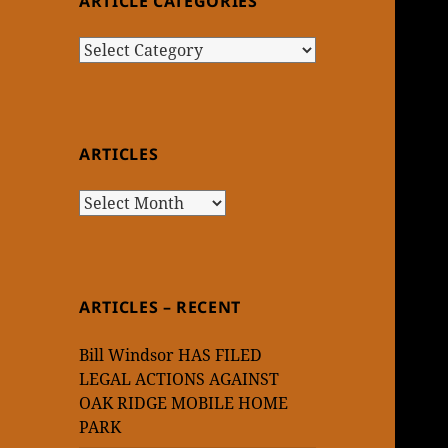
ARTICLE CATEGORIES
Article
Categories
ARTICLES
Articles
ARTICLES – RECENT
Bill Windsor HAS FILED
LEGAL ACTIONS AGAINST
OAK RIDGE MOBILE HOME
PARK