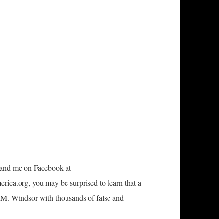
 and me on Facebook at
rica.org
, you may be surprised to learn that a
 M. Windsor with thousands of false and