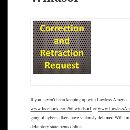
If you haven’t been keeping up with Lawless America
www.facebook.com/billwindsor1
or
www.LawlessAme
gang of cyberstalkers have viciously defamed William
defamtory statements online.