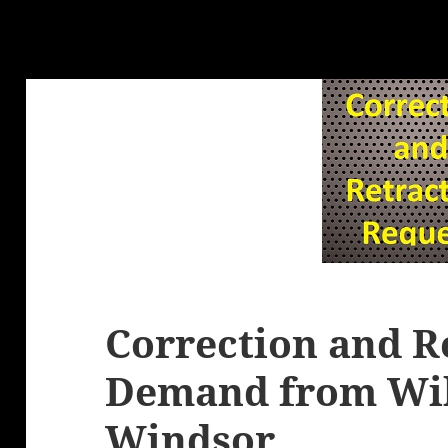
Correction and R
Demand from Wil
Windsor