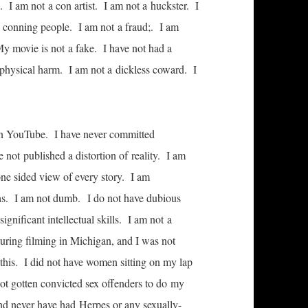
. I am not a con artist. I am not a huckster. I
t conning people. I am not a fraud;. I am
My movie is not a fake. I have not had a
 physical harm. I am not a dickless coward. I
 on YouTube. I have never committed
 not published a distortion of reality. I am
one sided view of every story. I am
ths. I am not dumb. I do not have dubious
gnificant intellectual skills. I am not a
uring filming in Michigan, and I was not
 this. I did not have women sitting on my lap
not gotten convicted sex offenders to do my
nd never have had Herpes or any sexually-