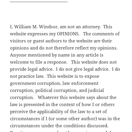
I, William M. Windsor, am not an attorney. This
website expresses my OPINIONS. The comments of
visitors or guest authors to the website are their
opinions and do not therefore reflect my opinions.
Anyone mentioned by name in any article is
welcome to file a response. This website does not
provide legal advice. I do not give legal advice. I do
not practice law. This website is to expose
government corruption, law enforcement
corruption, political corruption, and judicial
corruption. Whatever this website says about the
law is presented in the context of how I or others
perceive the applicability of the law to a set of
circumstances if I (or some other author) was in the
circumstances under the conditions discussed.