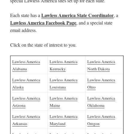
special Lawless America sites set up for each state.
Lawless America State Coordinator
Each state has a
, a
Lawless America Facebook Page
, and a special state
email address.
Click on the state of interest to you.
Lawless America
Lawless America
Lawless America
Alabama
Kentucky
North Dakota
Lawless America
Lawless America
Lawless America
Alaska
Louisiana
Ohio
Lawless America
Lawless America
Lawless America
Arizona
Maine
Oklahoma
Lawless America
Lawless America
Lawless America
Arkansas
Maryland
Oregon