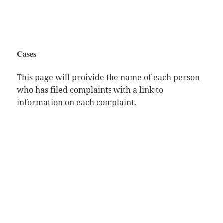
Cases
This page will proivide the name of each person
who has filed complaints with a link to
information on each complaint.