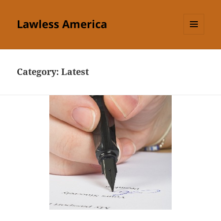
Lawless America
MENU
AND
WIDGETS
Category:
Latest