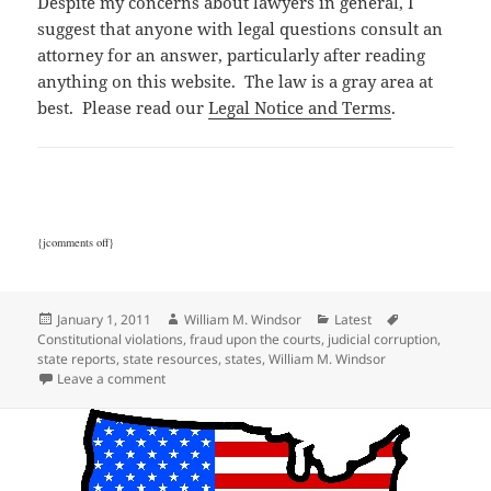
Despite my concerns about lawyers in general, I
suggest that anyone with legal questions consult an
attorney for an answer, particularly after reading
anything on this website. The law is a gray area at
best. Please read our
Legal Notice and Terms
.
{jcomments off}
Posted
Author
Categories
Tags
January 1, 2011
William M. Windsor
Latest
on
Constitutional violations
,
fraud upon the courts
,
judicial corruption
,
state reports
,
state resources
,
states
,
William M. Windsor
on State Corruption Reports
Leave a comment