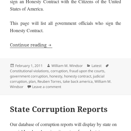
sign an Honesty Contract with the Citizens of the United
States of America.
This page will list all government officials who sign the
Honesty Contract.
Honest Government Officials and Candi
Continue reading
Posted
Author
Categories
Tags
February 1, 2011
William M. Windsor
Latest
on
Constitutional violations
,
corruption
,
fraud upon the courts
,
government corruption
,
honesty
,
honesty contract
,
judicial
corruption
,
plan
,
Reuben Torres
,
take back america
,
William M.
on Honest Government Officials and Candi
Windsor
Leave a comment
State Corruption Reports
Our database of corruption reports will display by state on