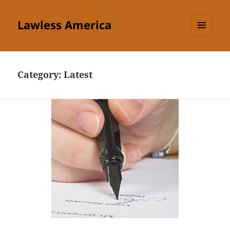
Lawless America
MENU
AND
WIDGETS
Category:
Latest