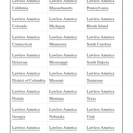
Lawless America
Lawless America
Lawless America
California
Massachusetts
Pennsylvania
Lawless America
Lawless America
Lawless America
Colorado
Michigan
Rhode Island
Lawless America
Lawless America
Lawless America
Connecticut
Minnesota
South Carolina
Lawless America
Lawless America
Lawless America
Delaware
Mississippi
South Dakota
Lawless America
Lawless America
Lawless America
District of Columbia
Missouri
Tennessee
Lawless America
Lawless America
Lawless America
Florida
Montana
Texas
Lawless America
Lawless America
Lawless America
Georgia
Nebraska
Utah
Lawless America
Lawless America
Lawless America