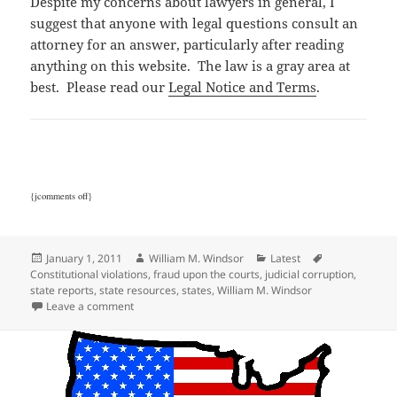
Despite my concerns about lawyers in general, I
suggest that anyone with legal questions consult an
attorney for an answer, particularly after reading
anything on this website. The law is a gray area at
best. Please read our
Legal Notice and Terms
.
{jcomments off}
Posted
Author
Categories
Tags
January 1, 2011
William M. Windsor
Latest
on
Constitutional violations
,
fraud upon the courts
,
judicial corruption
,
state reports
,
state resources
,
states
,
William M. Windsor
on State Corruption Reports
Leave a comment