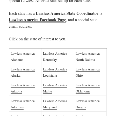
special Lawless America sites set up for each state.
Lawless America State Coordinator
Each state has a
, a
Lawless America Facebook Page
, and a special state
email address.
Click on the state of interest to you.
Lawless America
Lawless America
Lawless America
Alabama
Kentucky
North Dakota
Lawless America
Lawless America
Lawless America
Alaska
Louisiana
Ohio
Lawless America
Lawless America
Lawless America
Arizona
Maine
Oklahoma
Lawless America
Lawless America
Lawless America
Arkansas
Maryland
Oregon