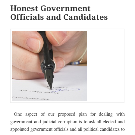
Honest Government
Officials and Candidates
One aspect of our proposed plan for dealing with
government and judicial corruption is to ask all elected and
appointed government officials and all political candidates to