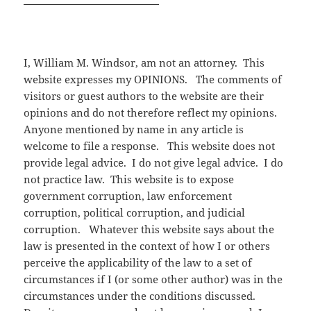
I, William M. Windsor, am not an attorney. This
website expresses my OPINIONS. The comments of
visitors or guest authors to the website are their
opinions and do not therefore reflect my opinions.
Anyone mentioned by name in any article is
welcome to file a response. This website does not
provide legal advice. I do not give legal advice. I do
not practice law. This website is to expose
government corruption, law enforcement
corruption, political corruption, and judicial
corruption. Whatever this website says about the
law is presented in the context of how I or others
perceive the applicability of the law to a set of
circumstances if I (or some other author) was in the
circumstances under the conditions discussed.