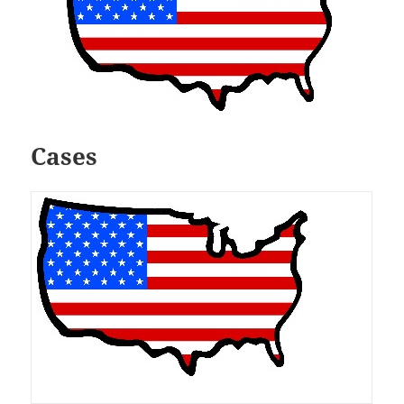
Cases