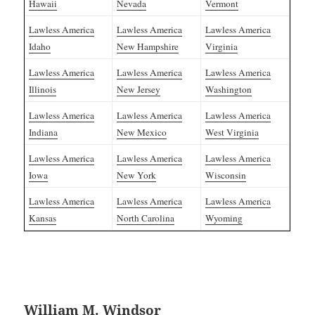
Hawaii
Nevada
Vermont
Lawless America
Lawless America
Lawless America
Idaho
New Hampshire
Virginia
Lawless America
Lawless America
Lawless America
Illinois
New Jersey
Washington
Lawless America
Lawless America
Lawless America
Indiana
New Mexico
West Virginia
Lawless America
Lawless America
Lawless America
Iowa
New York
Wisconsin
Lawless America
Lawless America
Lawless America
Kansas
North Carolina
Wyoming
William M. Windsor