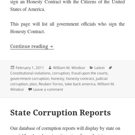
sign an Honesty Contract with the Citizens of the United
States of America.
This page will list all government officials who sign the
Honesty Contract.
Honest Government Officials and Candi
Continue reading
Posted
Author
Categories
Tags
February 1, 2011
William M. Windsor
Latest
on
Constitutional violations
,
corruption
,
fraud upon the courts
,
government corruption
,
honesty
,
honesty contract
,
judicial
corruption
,
plan
,
Reuben Torres
,
take back america
,
William M.
on Honest Government Officials and Candi
Windsor
Leave a comment
State Corruption Reports
Our database of corruption reports will display by state on