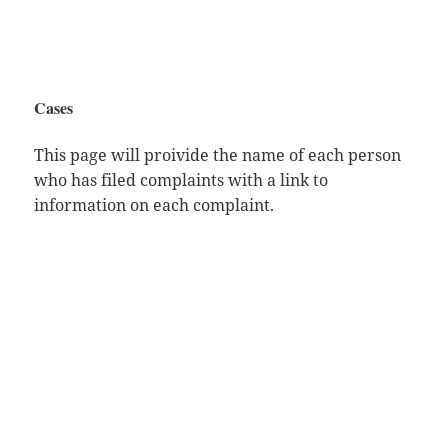
Cases
This page will proivide the name of each person
who has filed complaints with a link to
information on each complaint.