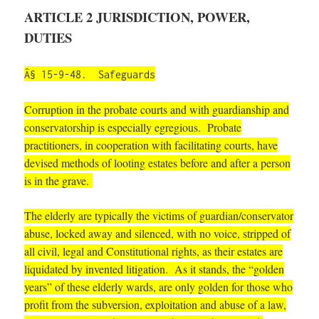
ARTICLE 2 JURISDICTION, POWER,
DUTIES
Â§ 15-9-48. Safeguards
Corruption in the probate courts and with guardianship and
conservatorship is especially egregious. Probate
practitioners, in cooperation with facilitating courts, have
devised methods of looting estates before and after a person
is in the grave.
The elderly are typically the victims of guardian/conservator
abuse, locked away and silenced, with no voice, stripped of
all civil, legal and Constitutional rights, as their estates are
liquidated by invented litigation. As it stands, the “golden
years” of these elderly wards, are only golden for those who
profit from the subversion, exploitation and abuse of a law,