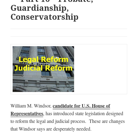
Guardianship,
Conservatorship
candidate for U.S. House of
William M. Windsor,
Representatives
, has introduced state legislation designed
to reform the legal and judicial process. These are changes
that Windsor says are desperately needed.