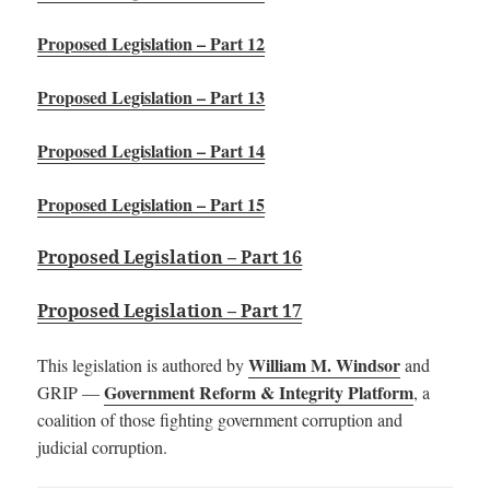
Proposed Legislation – Part 12
Proposed Legislation – Part 13
Proposed Legislation – Part 14
Proposed Legislation – Part 15
Proposed Legislation – Part 16
Proposed Legislation – Part 17
William M. Windsor
This legislation is authored by
and
Government Reform & Integrity Platform
GRIP —
, a
coalition of those fighting government corruption and
judicial corruption.