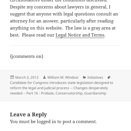
Despite my concerns about lawyers in general, I
suggest that anyone with legal questions consult an
attorney for an answer, particularly after reading
anything on this website. The law is a gray area at
best. Please read our
Legal Notice and Terms
.
{jcomments on}
Posted
Author
Categories
Tags
March 3, 2012
William M. Windsor
Initiatives
on
Candidate for Congress introduces state legislation designed to
reform the legal and judicial process -- Changes desperately
needed -- Part 16 - Probate
,
Conservatorship
,
Guardianship
Leave a Reply
You must be
logged in
to post a comment.