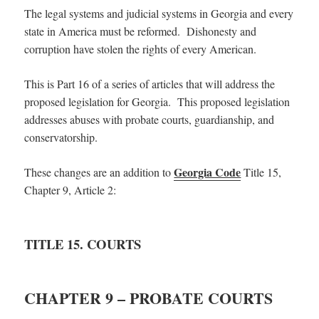
The legal systems and judicial systems in Georgia and every
state in America must be reformed. Dishonesty and
corruption have stolen the rights of every American.
This is Part 16 of a series of articles that will address the
proposed legislation for Georgia. This proposed legislation
addresses abuses with probate courts, guardianship, and
conservatorship.
Georgia Code
These changes are an addition to
Title 15,
Chapter 9, Article 2:
TITLE 15. COURTS
CHAPTER 9 – PROBATE COURTS