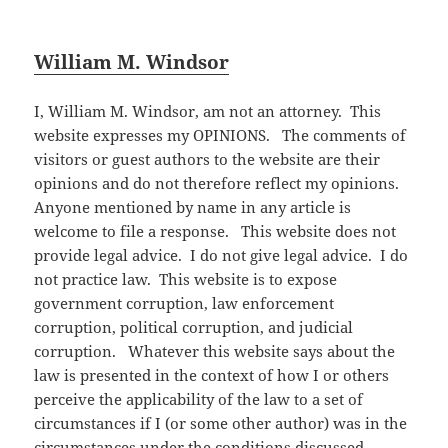
William M. Windsor
I, William M. Windsor, am not an attorney. This
website expresses my OPINIONS. The comments of
visitors or guest authors to the website are their
opinions and do not therefore reflect my opinions.
Anyone mentioned by name in any article is
welcome to file a response. This website does not
provide legal advice. I do not give legal advice. I do
not practice law. This website is to expose
government corruption, law enforcement
corruption, political corruption, and judicial
corruption. Whatever this website says about the
law is presented in the context of how I or others
perceive the applicability of the law to a set of
circumstances if I (or some other author) was in the
circumstances under the conditions discussed.