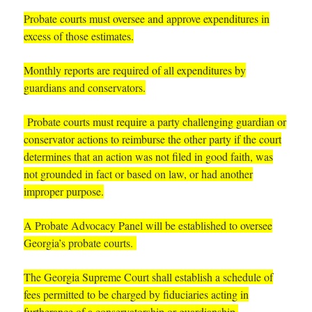
P
robate courts must oversee and approve expenditures in
excess of those estimates.
Monthly reports are required of all expenditures by
guardians and conservators.
Probate courts must require a party challenging guardian or
conservator actions to reimburse the other party if the court
determines that an action was not filed in good faith, was
not grounded in fact or based on law, or had another
improper purpose.
A Probate Advocacy Panel will be established to oversee
Georgia’s probate courts.
The Georgia Supreme Court shall establish a schedule of
fees permitted to be charged by fiduciaries acting in
furtherance of a conservatorship or guardianship.