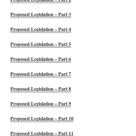
Proposed Legislation – Part 3
Proposed Legislation – Part 4
Proposed Legislation – Part 5
Proposed Legislation – Part 6
Proposed Legislation – Part 7
Proposed Legislation – Part 8
Proposed Legislation – Part 9
Proposed Legislation – Part 10
Proposed Legislation – Part 11