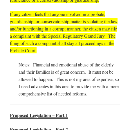
If any citizen feels that anyone involved in a probate,
guardianship, or conservatorship matter is violating the law
and/or functioning in a corrupt manner, the citizen may file
a complaint with the Special Regulatory Grand Jury. The
filing of such a complaint shall stay all proceedings in the
Probate Court.
Notes: Financial and emotional abuse of the elderly
and their families is of great concern. It must not be
allowed to happen. This is not my area of expertise, so
I need advocates in this area to provide me with a more
comprehensive list of needed reforms.
Proposed Legislation – Part 1
Proposed Legislation – Part 2