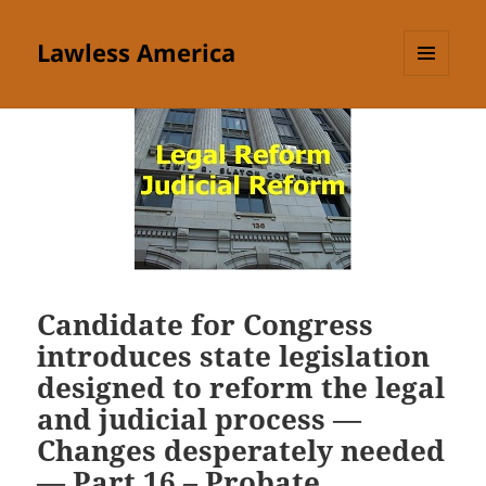
Lawless America
MENU
AND
WIDGETS
Candidate for Congress
introduces state legislation
designed to reform the legal
and judicial process —
Changes desperately needed
— Part 16 – Probate,