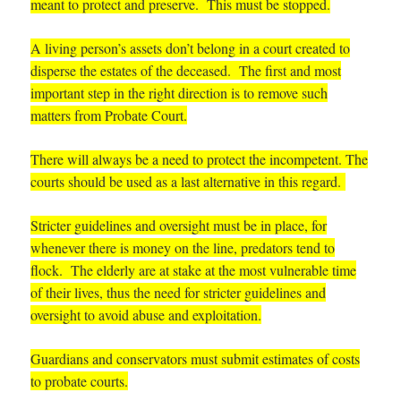
meant to protect and preserve.
This must be stopped.
A living person’s assets don’t belong in a court created to
disperse the estates of the deceased. The first and most
important step in the right direction is to remove such
matters from Probate Court.
There will always be a need to protect the incompetent. The
courts should be used as a last alternative in this regard.
Stricter guidelines and oversight must be in place, for
whenever there is money on the line, predators tend to
flock. The elderly are at stake at the most vulnerable time
of their lives, thus the need for stricter guidelines and
oversight to avoid abuse and exploitation.
Guardians and conservators must submit estimates of costs
to probate courts.