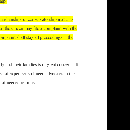
hip.
guardianship, or conservatorship matter is
r, the citizen may file a complaint with the
mplaint shall stay all proceedings in the
y and their families is of great concern. It
 of expertise, so I need advocates in this
t of needed reforms.