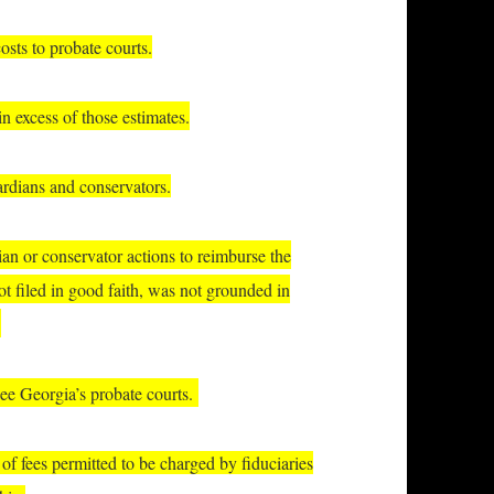
sts to probate courts.
n excess of those estimates.
ardians and conservators.
ian or conservator actions to reimburse the
not filed in good faith, was not grounded in
.
ee Georgia’s probate courts.
f fees permitted to be charged by fiduciaries