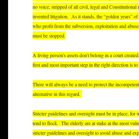
no voice, stripped of all civil, legal and Constitutional 
invented litigation. As it stands, the “golden years” of
who profit from the subversion, exploitation and abuse
must be stopped.
A living person’s assets don’t belong in a court create
first and most important step in the right direction is
There will always be a need to protect the incompetent
alternative in this regard.
Stricter guidelines and oversight must be in place, for
tend to flock. The elderly are at stake at the most vulne
stricter guidelines and oversight to avoid abuse and exp