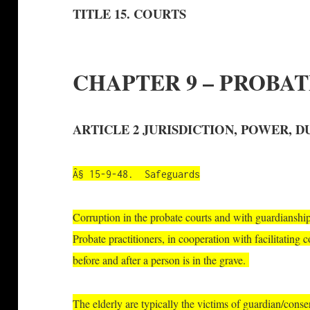
TITLE 15. COURTS
CHAPTER 9 – PROBA
ARTICLE 2 JURISDICTION, POWER, D
Â§ 15-9-48. Safeguards
Corruption in the probate courts and with guardianshi
Probate practitioners, in cooperation with facilitating 
before and after a person is in the grave.
The elderly are typically the victims of guardian/cons