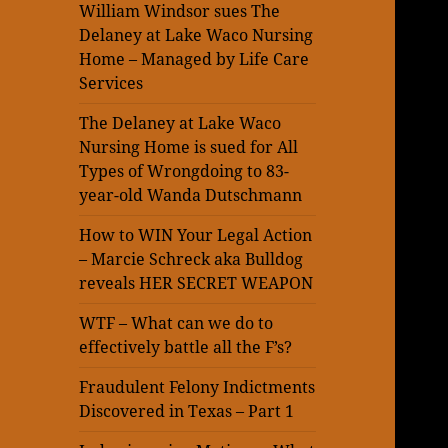
William Windsor sues The
Delaney at Lake Waco Nursing
Home – Managed by Life Care
Services
The Delaney at Lake Waco
Nursing Home is sued for All
Types of Wrongdoing to 83-
year-old Wanda Dutschmann
How to WIN Your Legal Action
– Marcie Schreck aka Bulldog
reveals HER SECRET WEAPON
WTF – What can we do to
effectively battle all the F’s?
Fraudulent Felony Indictments
Discovered in Texas – Part 1