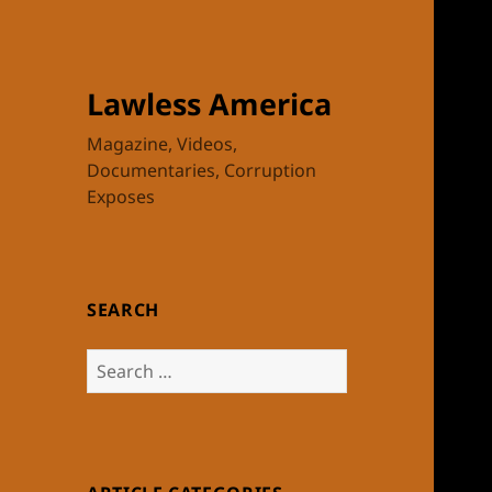
Lawless America
Magazine, Videos,
Documentaries, Corruption
Exposes
SEARCH
Search
for: