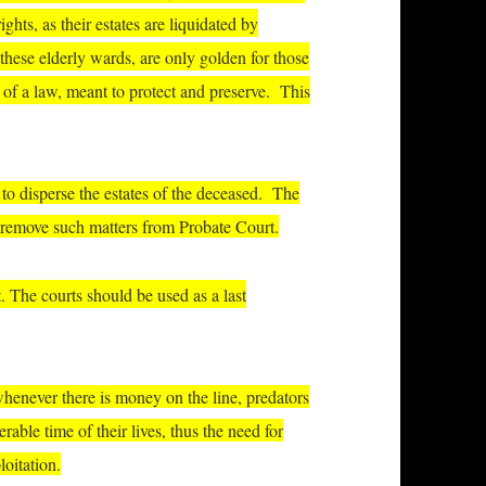
rights, as their estates are liquidated by
 these elderly wards, are only golden for those
 of a law, meant to protect and preserve.
This
d to disperse the estates of the deceased. The
 to remove such matters from Probate Court.
. The courts should be used as a last
 whenever there is money on the line, predators
rable time of their lives, thus the need for
loitation.