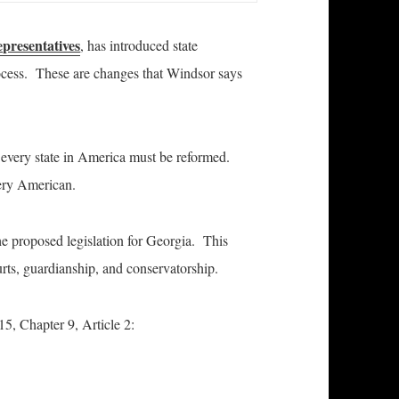
epresentatives
, has introduced state
process. These are changes that Windsor says
 every state in America must be reformed.
very American.
 the proposed legislation for Georgia. This
rts, guardianship, and conservatorship.
15, Chapter 9, Article 2: