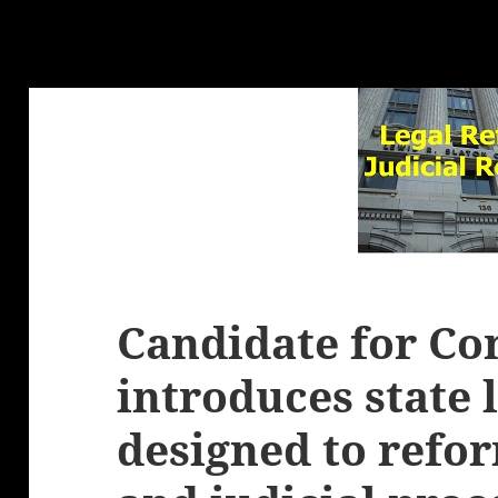
Candidate for Co
introduces state 
designed to refor