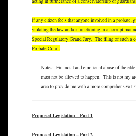
acting in furtherance of a conservatorship or guardians
If any citizen feels that anyone involved in a probate, 
violating the law and/or functioning in a corrupt manne
Special Regulatory Grand Jury. The filing of such a co
Probate Court.
Notes: Financial and emotional abuse of the elderl
must not be allowed to happen. This is not my area
area to provide me with a more comprehensive lis
Proposed Legislation – Part 1
Proposed Legislation – Part 2