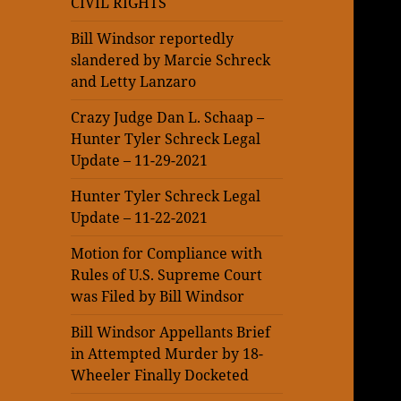
CIVIL RIGHTS
Bill Windsor reportedly
slandered by Marcie Schreck
and Letty Lanzaro
Crazy Judge Dan L. Schaap –
Hunter Tyler Schreck Legal
Update – 11-29-2021
Hunter Tyler Schreck Legal
Update – 11-22-2021
Motion for Compliance with
Rules of U.S. Supreme Court
was Filed by Bill Windsor
Bill Windsor Appellants Brief
in Attempted Murder by 18-
Wheeler Finally Docketed