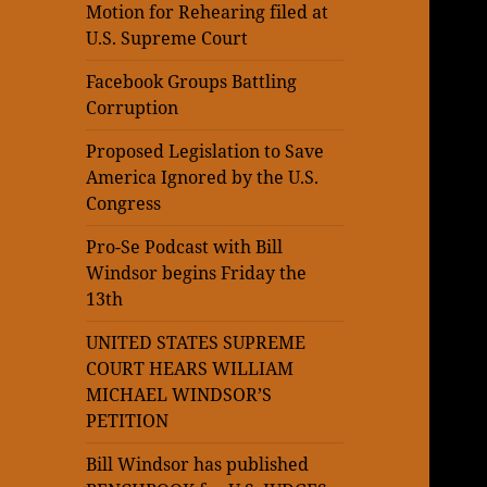
Motion for Rehearing filed at
U.S. Supreme Court
Facebook Groups Battling
Corruption
Proposed Legislation to Save
America Ignored by the U.S.
Congress
Pro-Se Podcast with Bill
Windsor begins Friday the
13th
UNITED STATES SUPREME
COURT HEARS WILLIAM
MICHAEL WINDSOR’S
PETITION
Bill Windsor has published