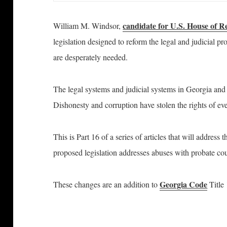
candidate for U.S. House of R
William M. Windsor,
legislation designed to reform the legal and judicial 
are desperately needed.
The legal systems and judicial systems in Georgia and
Dishonesty and corruption have stolen the rights of e
This is Part 16 of a series of articles that will address
proposed legislation addresses abuses with probate cou
Georgia Code
These changes are an addition to
Title 