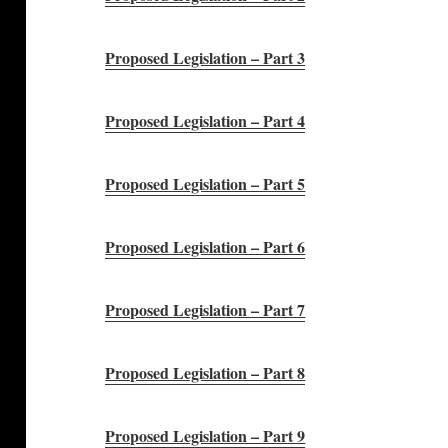
Proposed Legislation – Part 3
Proposed Legislation – Part 4
Proposed Legislation – Part 5
Proposed Legislation – Part 6
Proposed Legislation – Part 7
Proposed Legislation – Part 8
Proposed Legislation – Part 9