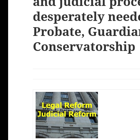
and judicial pro
desperately need
Probate, Guardia
Conservatorship