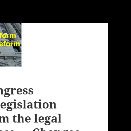
ngress
legislation
m the legal