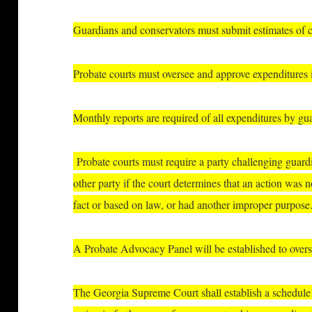
Guardians and conservators must submit estimates of co
P
robate courts must oversee and approve expenditures i
Monthly reports are required of all expenditures by gu
Probate courts must require a party challenging guard
other party if the court determines that an action was 
fact or based on law, or had another improper purpose
A Probate Advocacy Panel will be established to overs
The Georgia Supreme Court shall establish a schedule o