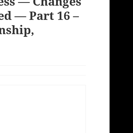
cess — Changes
ed — Part 16 –
nship,