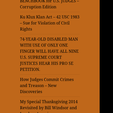
BENCHBOOK for U.S. JUDGES –
Corruption Edition
Ku Klux Klan Act – 42 USC 1983
– Sue for Violation of Civil
Rights
74-YEAR-OLD DISABLED MAN
WITH USE OF ONLY ONE
FINGER WILL HAVE ALL NINE
U.S. SUPREME COURT
JUSTICES HEAR HIS PRO SE
PETITION.
How Judges Commit Crimes
and Treason – New
Discoveries
My Special Thanksgiving 2014
Revisited by Bill Windsor and