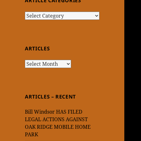
ARTICLE CATEGORIES
Article
Categories
ARTICLES
Articles
ARTICLES – RECENT
Bill Windsor HAS FILED
LEGAL ACTIONS AGAINST
OAK RIDGE MOBILE HOME
PARK