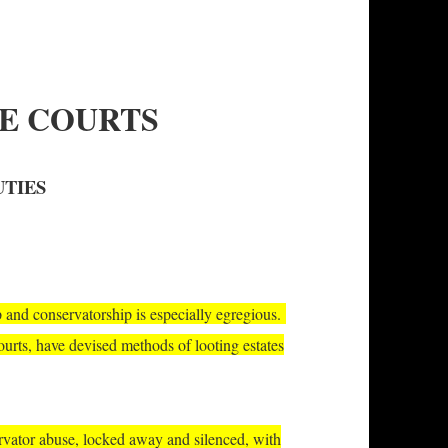
TE COURTS
UTIES
p and conservatorship is especially egregious.
courts, have devised methods of looting estates
ervator abuse, locked away and silenced, with