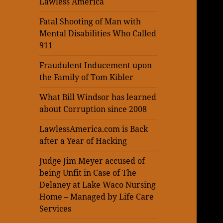
Lawless America
Fatal Shooting of Man with
Mental Disabilities Who Called
911
Fraudulent Inducement upon
the Family of Tom Kibler
What Bill Windsor has learned
about Corruption since 2008
LawlessAmerica.com is Back
after a Year of Hacking
Judge Jim Meyer accused of
being Unfit in Case of The
Delaney at Lake Waco Nursing
Home – Managed by Life Care
Services