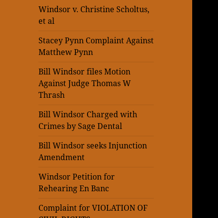
Windsor v. Christine Scholtus,
et al
Stacey Pynn Complaint Against
Matthew Pynn
Bill Windsor files Motion
Against Judge Thomas W
Thrash
Bill Windsor Charged with
Crimes by Sage Dental
Bill Windsor seeks Injunction
Amendment
Windsor Petition for
Rehearing En Banc
Complaint for VIOLATION OF