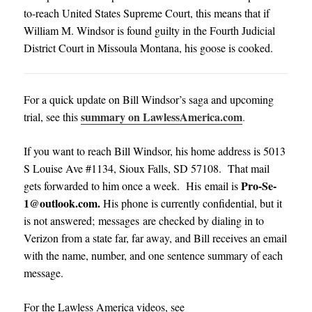
to-reach United States Supreme Court, this means that if
William M. Windsor is found guilty in the Fourth Judicial
District Court in Missoula Montana, his goose is cooked.
For a quick update on Bill Windsor’s saga and upcoming
summary on LawlessAmerica.com
trial, see this
.
If you want to reach Bill Windsor, his home address is 5013
S Louise Ave #1134, Sioux Falls, SD 57108. That mail
Pro-Se-
gets forwarded to him once a week. His email is
1@outlook.com
.
His phone is currently confidential, but it
is not answered; messages are checked by dialing in to
Verizon from a state far, far away, and Bill receives an email
with the name, number, and one sentence summary of each
message
.
For the Lawless America videos, see