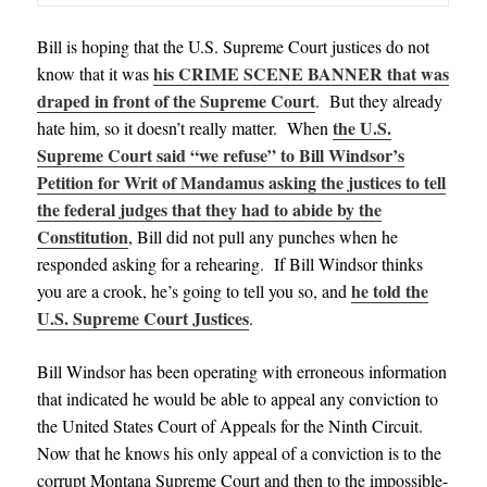
Bill is hoping that the U.S. Supreme Court justices do not
his CRIME SCENE BANNER that was
know that it was
draped in front of the Supreme Court
. But they already
the U.S.
hate him, so it doesn’t really matter. When
Supreme Court said “we refuse” to Bill Windsor’s
Petition for Writ of Mandamus asking the justices to tell
the federal judges that they had to abide by the
Constitution
, Bill did not pull any punches when he
responded asking for a rehearing. If Bill Windsor thinks
he told the
you are a crook, he’s going to tell you so, and
U.S. Supreme Court Justices
.
Bill Windsor has been operating with erroneous information
that indicated he would be able to appeal any conviction to
the United States Court of Appeals for the Ninth Circuit.
Now that he knows his only appeal of a conviction is to the
corrupt Montana Supreme Court and then to the impossible-