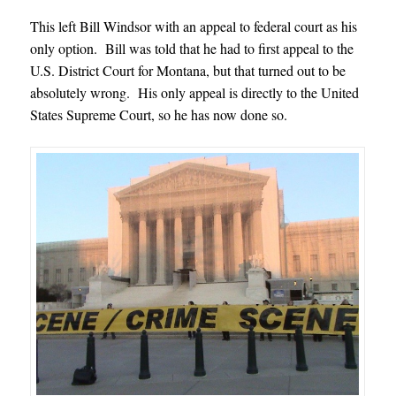
This left Bill Windsor with an appeal to federal court as his
only option. Bill was told that he had to first appeal to the
U.S. District Court for Montana, but that turned out to be
absolutely wrong. His only appeal is directly to the United
States Supreme Court, so he has now done so.