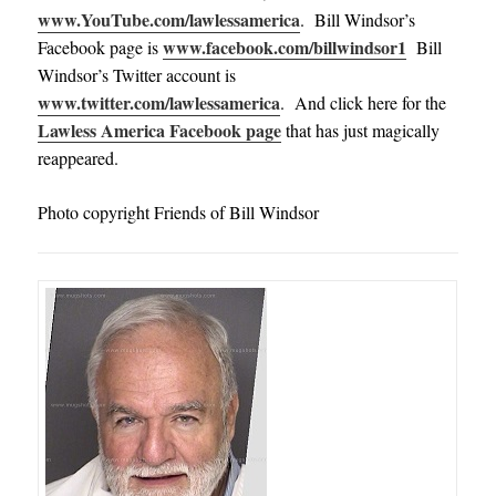
www.YouTube.com/lawlessamerica
. Bill Windsor’s
www.facebook.com/billwindsor1
Facebook page is
Bill
Windsor’s Twitter account is
www.twitter.com/lawlessamerica
. And click here for the
Lawless America Facebook page
that has just magically
reappeared.
Photo copyright Friends of Bill Windsor