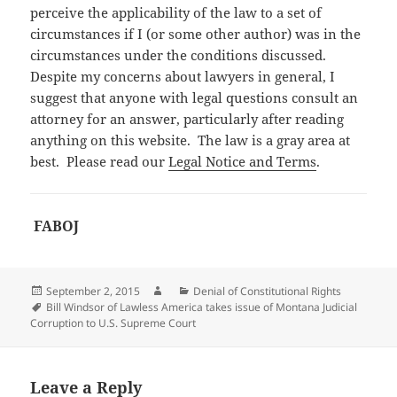
perceive the applicability of the law to a set of
circumstances if I (or some other author) was in the
circumstances under the conditions discussed.
Despite my concerns about lawyers in general, I
suggest that anyone with legal questions consult an
attorney for an answer, particularly after reading
anything on this website. The law is a gray area at
best. Please read our
Legal Notice and Terms
.
FABOJ
Posted
Author
Categories
September 2, 2015
Denial of Constitutional Rights
on
Tags
Bill Windsor of Lawless America takes issue of Montana Judicial
Corruption to U.S. Supreme Court
Leave a Reply