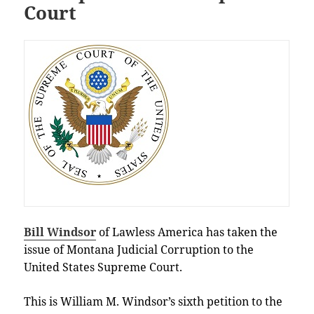
Court
Bill Windsor
of Lawless America has taken the
issue of Montana Judicial Corruption to the
United States Supreme Court.
This is William M. Windsor’s sixth petition to the