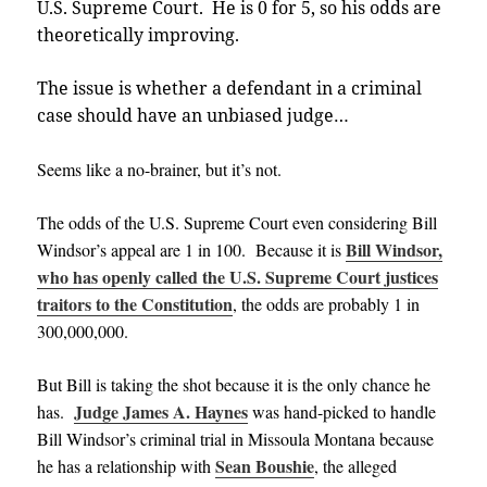
U.S. Supreme Court. He is 0 for 5, so his odds are
theoretically improving.
The issue is whether a defendant in a criminal
case should have an unbiased judge…
Seems like a no-brainer, but it’s not.
The odds of the U.S. Supreme Court even considering Bill
Bill Windsor,
Windsor’s appeal are 1 in 100. Because it is
who has openly called the U.S. Supreme Court justices
traitors to the Constitution
, the odds are probably 1 in
300,000,000.
But Bill is taking the shot because it is the only chance he
Judge James A. Haynes
has.
was hand-picked to handle
Bill Windsor’s criminal trial in Missoula Montana because
Sean Boushie
he has a relationship with
, the alleged