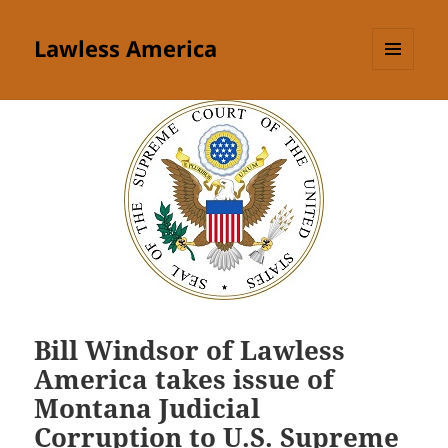
Lawless America
MENU
AND
WIDGETS
Bill Windsor of Lawless
America takes issue of
Montana Judicial
Corruption to U.S. Supreme