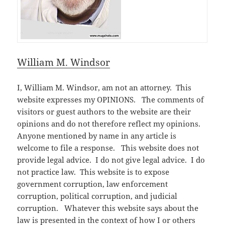
William M. Windsor
I, William M. Windsor, am not an attorney. This
website expresses my OPINIONS. The comments of
visitors or guest authors to the website are their
opinions and do not therefore reflect my opinions.
Anyone mentioned by name in any article is
welcome to file a response. This website does not
provide legal advice. I do not give legal advice. I do
not practice law. This website is to expose
government corruption, law enforcement
corruption, political corruption, and judicial
corruption. Whatever this website says about the
law is presented in the context of how I or others