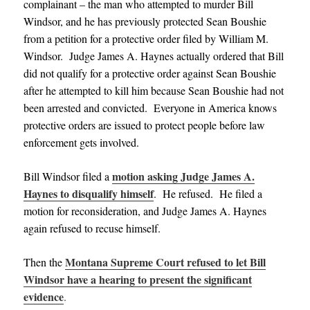
complainant – the man who attempted to murder Bill
Windsor, and he has previously protected Sean Boushie
from a petition for a protective order filed by William M.
Windsor. Judge James A. Haynes actually ordered that Bill
did not qualify for a protective order against Sean Boushie
after he attempted to kill him because Sean Boushie had not
been arrested and convicted. Everyone in America knows
protective orders are issued to protect people before law
enforcement gets involved.
motion asking Judge James A.
Bill Windsor filed a
Haynes to disqualify himself
. He refused. He filed a
motion for reconsideration, and Judge James A. Haynes
again refused to recuse himself.
Montana Supreme Court refused to let Bill
Then the
Windsor have a hearing to present the significant
evidence
.